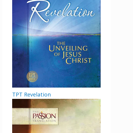
TPT Revelation