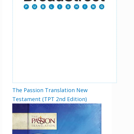
By checking the box below, you consent to this form collecting your email address so we
can send you our newsletter and updates about new products. Read our
Privacy Policy
for
more information.
Opt In
*
I Agree
The Passion Translation New
Testament (TPT 2nd Edition)