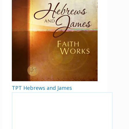
TPT Hebrews and James