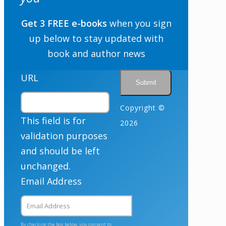
Get 3 FREE e-books
when you sign
up below to stay updated with
book and author news
URL
Copyright ©
This field is for
2026
validation purposes
and should be left
unchanged.
Email Address
By checking the box below, you consent to