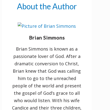
account of his life. Now is the
About the Author
time to become a fervent follower
of the Servant of the Lord!
"Then Jesus said to her,
Brian Simmons
“Daughter, because you dared to
believe, your faith has healed
Brian Simmons is known as a
you. Go with peace in your heart,
passionate lover of God. After a
and be free from your
dramatic conversion to Christ,
suffering!”
—Mark 5:34
Brian knew that God was calling
him to go to the unreached
people of the world and present
the gospel of God’s grace to all
who would listen. With his wife
Candice and their three children,