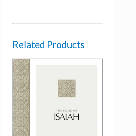
Related Products