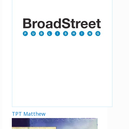
TPT Matthew