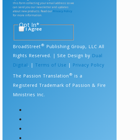
this form collecting your email address so we
can send you our newsletter and updates
about new products. Read our
Privacy Policy
for more information.
Opt In
*
I Agree
®
BroadStreet
Publishing Group, LLC All
Rights Reserved. | Site Design by
Dual
Digital
. |
Terms of Use
|
Privacy Policy
®
The Passion Translation
is a
Registered Trademark of Passion & Fire
Ministries Inc.