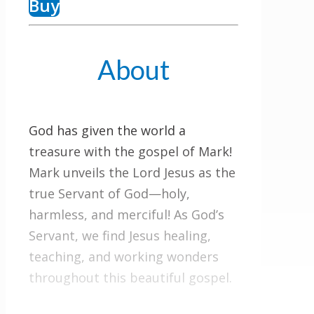
Buy
About
God has given the world a
treasure with the gospel of Mark!
Mark unveils the Lord Jesus as the
true Servant of God—holy,
harmless, and merciful! As God’s
Servant, we find Jesus healing,
teaching, and working wonders
throughout this beautiful gospel.