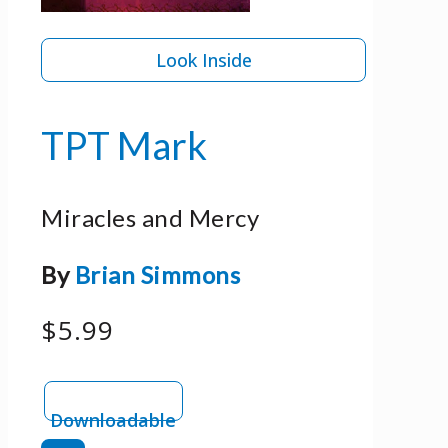
Look Inside
TPT Mark
Miracles and Mercy
By
Brian Simmons
$5.99
Downloadable