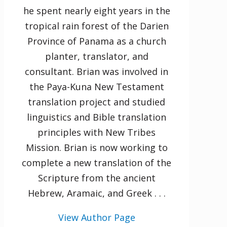
he spent nearly eight years in the
tropical rain forest of the Darien
Province of Panama as a church
planter, translator, and
consultant. Brian was involved in
the Paya-Kuna New Testament
translation project and studied
linguistics and Bible translation
principles with New Tribes
Mission. Brian is now working to
complete a new translation of the
Scripture from the ancient
Hebrew, Aramaic, and Greek . . .
View Author Page