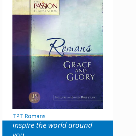
TPT Romans
Inspire the world around
you