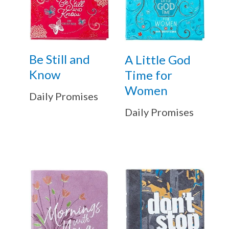
Be Still and
A Little God
Know
Time for
Women
Daily Promises
Daily Promises