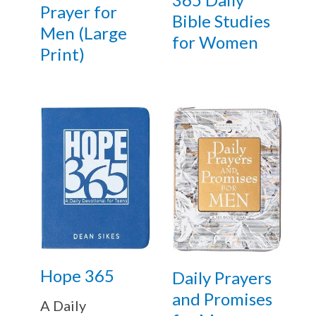
Prayer for
Bible Studies
Men (Large
for Women
Print)
Hope 365
Daily Prayers
and Promises
A Daily