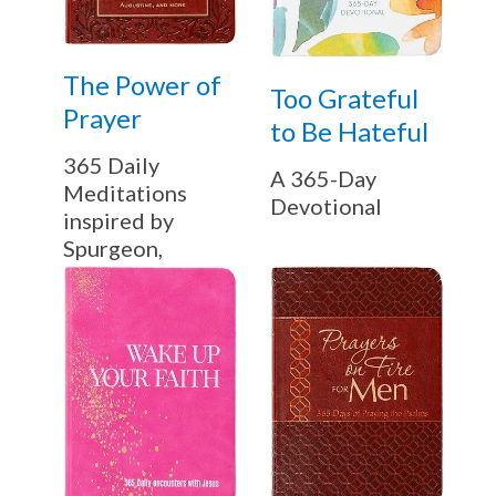
The Power of
Too Grateful
Prayer
to Be Hateful
365 Daily
A 365-Day
Meditations
Devotional
inspired by
Spurgeon,
Murray,
Augustine, and
more