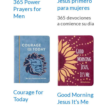
Jesús primero
365 Power
para mujeres
Prayers for
Men
365 devociones
a comience su dia
Courage for
Good Morning
Today
Jesus It’s Me