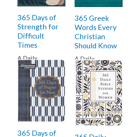
365 Days of
365 Greek
Strength for
Words Every
Difficult
Christian
Times
Should Know
A Daily
A Daily
Devotional
Devotional
365 Days of
365 Daily