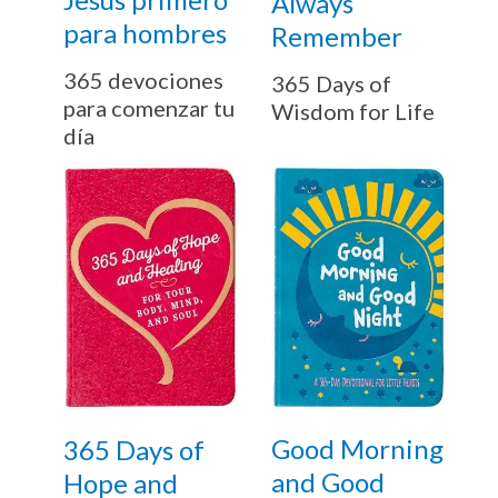
Always
para hombres
Remember
365 devociones
365 Days of
para comenzar tu
Wisdom for Life
día
Good Morning
365 Days of
and Good
Hope and