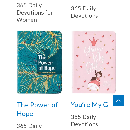
365 Daily
365 Daily
Devotions for
Devotions
Women
You’re My Girl
The Power of
Hope
365 Daily
Devotions
365 Daily