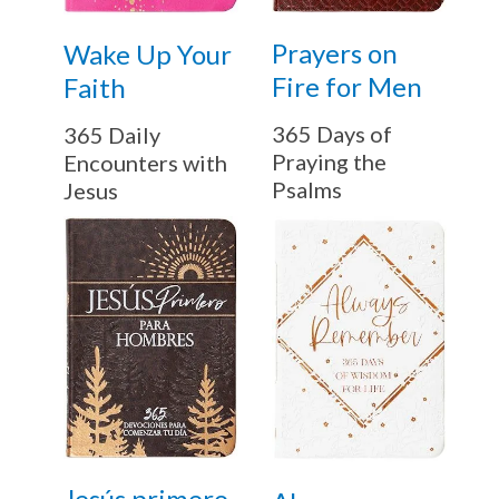
Prayers on
Wake Up Your
Fire for Men
Faith
365 Days of
365 Daily
Praying the
Encounters with
Psalms
Jesus
Jesús primero