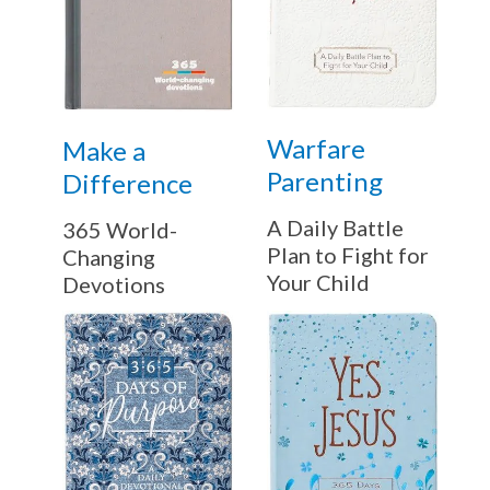
Warfare
Make a
Parenting
Difference
A Daily Battle
365 World-
Plan to Fight for
Changing
Your Child
Devotions