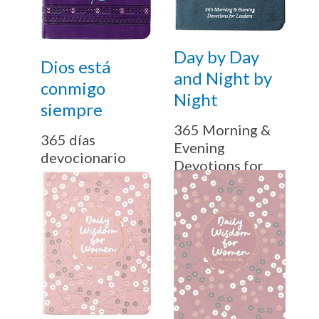
Day by Day
Dios está
and Night by
conmigo
Night
siempre
365 Morning &
365 días
Evening
devocionario
Devotions for
Leaders