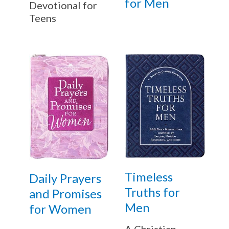
for Men
Devotional for
Teens
Timeless
Daily Prayers
Truths for
and Promises
Men
for Women
A Christian