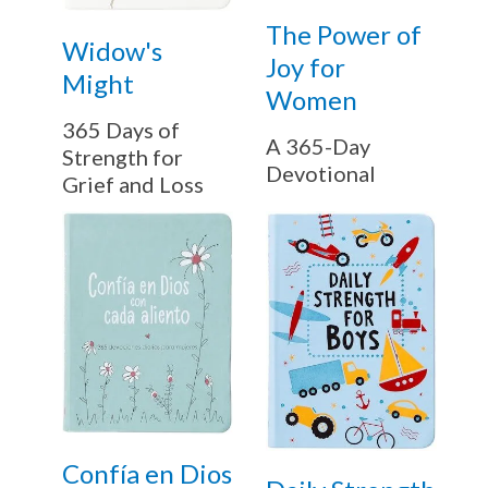
The Power of
Widow's
Joy for
Might
Women
365 Days of
A 365-Day
Strength for
Devotional
Grief and Loss
Confía en Dios