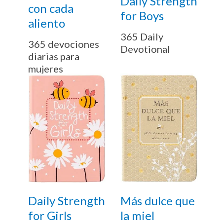
Daily Strength
con cada
for Boys
aliento
365 Daily
365 devociones
Devotional
diarias para
mujeres
Daily Strength
Más dulce que
for Girls
la miel