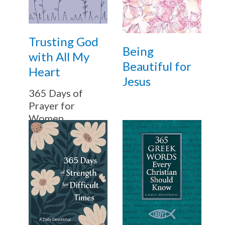
Trusting God
Being
with All My
Beautiful for
Heart
Jesus
365 Days of
Prayer for
Women