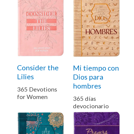
Email
By checking the box below, you consent to this form collecting your email address so we
can send you our newsletter and updates about new products. Read our
Privacy Policy
for
more information.
I Agree
Opt
In
Consider the
Mi tiempo con
*
Lilies
Dios para
hombres
365 Devotions
for Women
365 días
devocionario