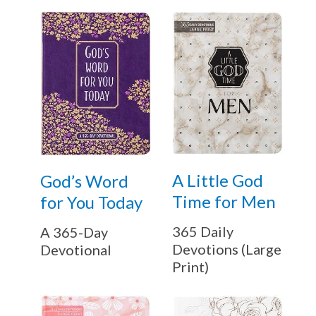
A Little God
God’s Word
Time for Men
for You Today
365 Daily
A 365-Day
Devotions (Large
Devotional
Print)