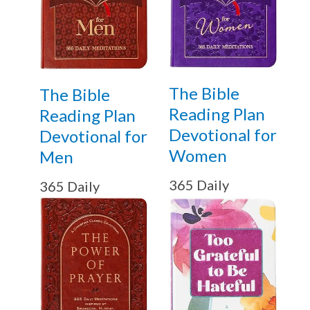
The Bible
The Bible
Reading Plan
Reading Plan
Devotional for
Devotional for
Women
Men
365 Daily
365 Daily
Meditations
Meditations