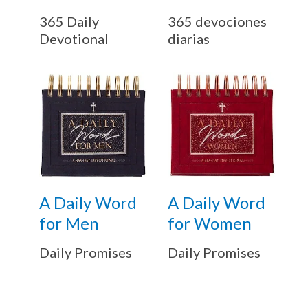
365 Daily
365 devociones
Devotional
diarias
A Daily Word
A Daily Word
for Men
for Women
Daily Promises
Daily Promises