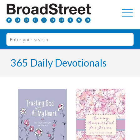
365 Daily Devotionals