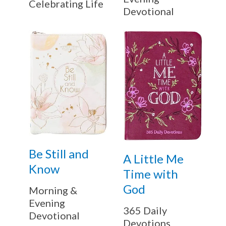
Celebrating Life
Devotional
Be Still and
A Little Me
Know
Time with
God
Morning &
Evening
365 Daily
Devotional
Devotions