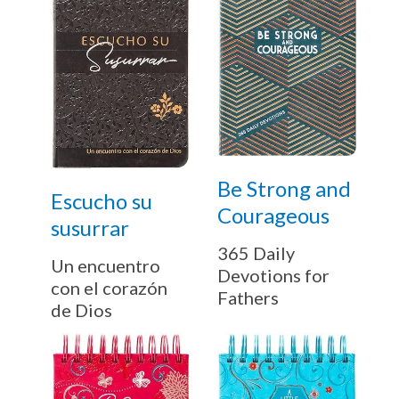
Be Strong and
Escucho su
Courageous
susurrar
365 Daily
Un encuentro
Devotions for
con el corazón
Fathers
de Dios