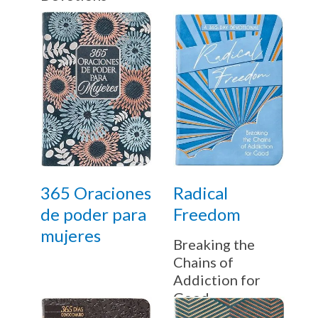
365 Oraciones
Radical
de poder para
Freedom
mujeres
Breaking the
Chains of
Addiction for
Good