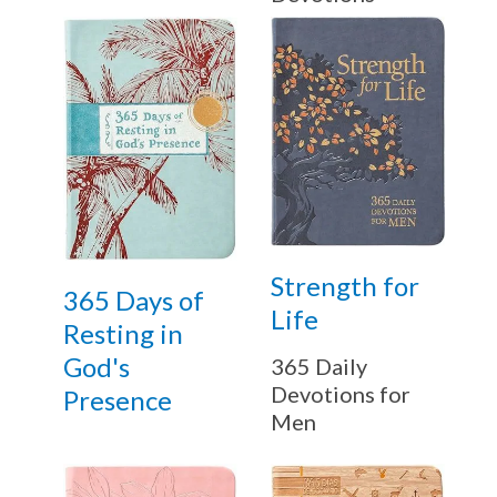
Strength for
365 Days of
Life
Resting in
God's
365 Daily
Devotions for
Presence
Get 3 FREE e-books
when you sign up
Men
below to stay updated with book and
author news