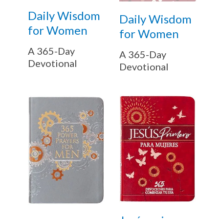
Daily Wisdom
Daily Wisdom
for Women
for Women
A 365-Day
A 365-Day
Devotional
Devotional