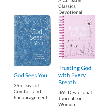
Classics
Devotional
Trusting God
with Every
God Sees You
Breath
365 Days of
Comfort and
365 Devotional
Encouragement
Journal for
Women