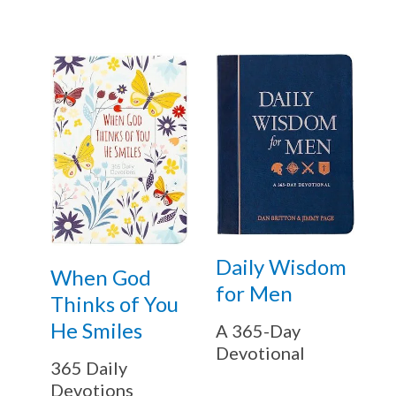
Daily Wisdom
When God
for Men
Thinks of You
He Smiles
A 365-Day
Devotional
365 Daily
Devotions