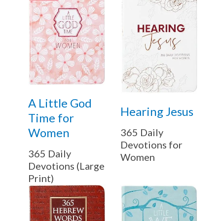
A Little God
Hearing Jesus
Time for
Women
365 Daily
Devotions for
365 Daily
Women
Devotions (Large
Print)