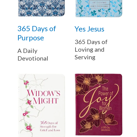
365 Days of
Yes Jesus
Purpose
365 Days of
Loving and
A Daily
Serving
Devotional