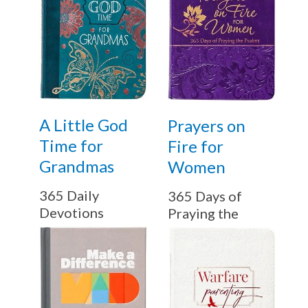
A Little God
Prayers on
Time for
Fire for
Grandmas
Women
365 Daily
365 Days of
Devotions
Praying the
Psalms