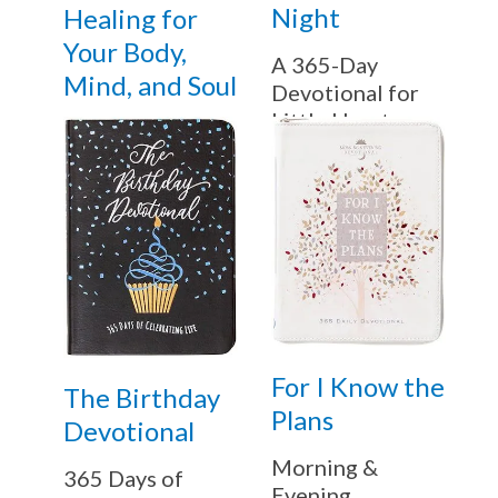
Night
Healing for
Your Body,
A 365-Day
Mind, and Soul
Devotional for
Little Hearts
For I Know the
The Birthday
Plans
Devotional
Morning &
365 Days of
Evening