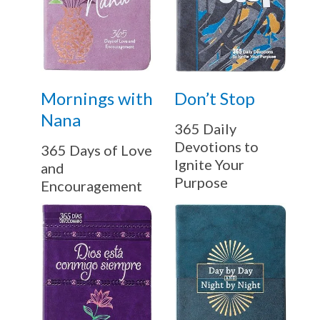
Mornings with
Don’t Stop
Nana
365 Daily
Devotions to
365 Days of Love
Ignite Your
and
Purpose
Encouragement