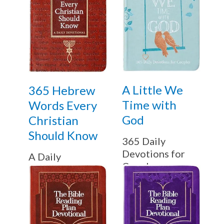
A Little We
365 Hebrew
Time with
Words Every
God
Christian
Should Know
365 Daily
Devotions for
A Daily
Couples
Devotional