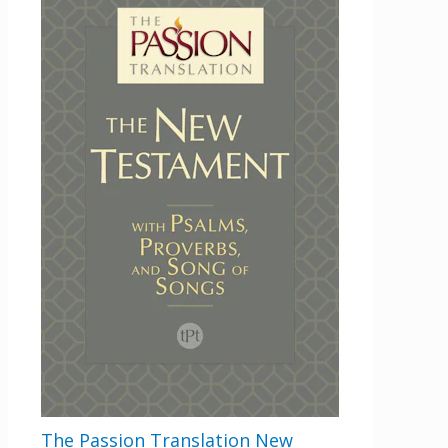
This field is for validation purposes and
should be left unchanged.
Email
By checking the box below, you consent to this form collecting your email address so we
can send you our newsletter and updates about new products. Read our
Privacy Policy
for
more information.
Opt In
*
I Agree
The Passion Translation New