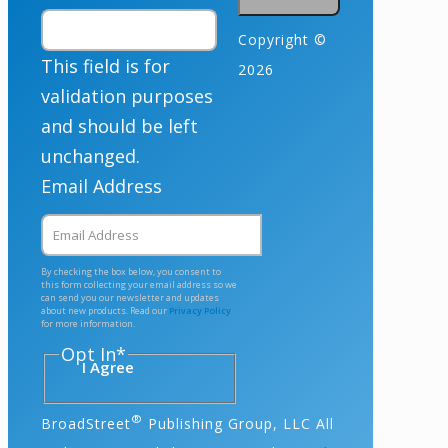
Copyright ©
This field is for
2026
validation purposes
and should be left
unchanged.
Email Address
By checking the box below, you consent to
this form collecting your email address so we
can send you our newsletter and updates
about new products. Read our
Privacy Policy
for more information.
Opt In
*
I Agree
®
BroadStreet
Publishing Group, LLC All