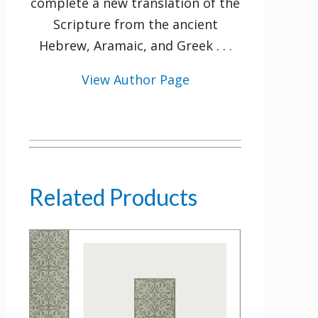
complete a new translation of the
Scripture from the ancient
Hebrew, Aramaic, and Greek . . .
View Author Page
Related Products