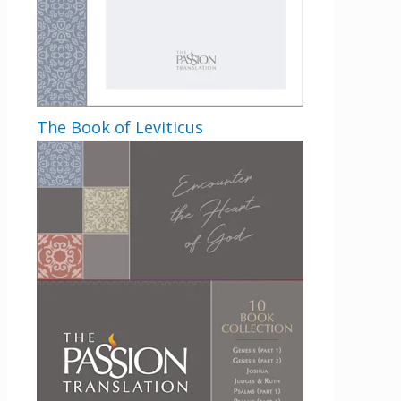
The Book of Leviticus