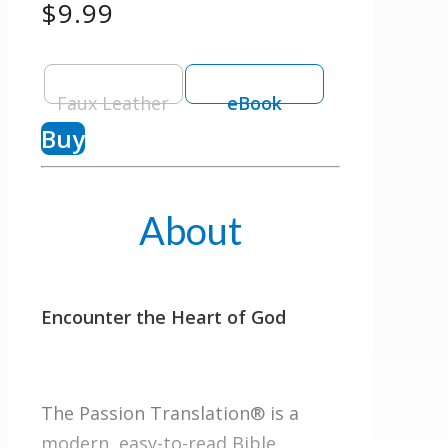
$9.99
Faux Leather
eBook
Buy
About
Encounter the Heart of God
The Passion Translation® is a
modern, easy-to-read Bible