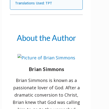
Translations Used: TPT
New features:
A list of Bible themes for easy
reference
About the Author
The miracles of Jesus as
recorded in each gospel
Parables and illustrations of
Jesus according to gospel
Brian Simmons
accounts
Brian Simmons is known as a
passionate lover of God. After a
dramatic conversion to Christ,
Brian knew that God was calling