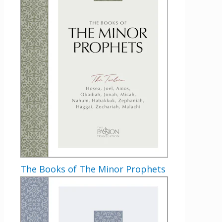
The Books of The Minor Prophets