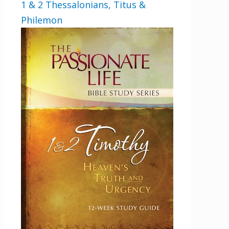
1 & 2 Thessalonians, Titus &
Philemon