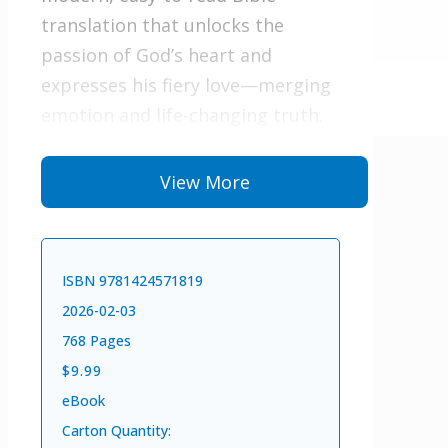
translation that unlocks the
passion of God’s heart and
expresses his fiery love—merging
emotion and life-changing truth.
This translation will evoke
View More
an overwhelming response in
every reader, unfolding the deep
mysteries of the Scriptures.
ISBN 9781424571819
If you are hungry for God,
2026-02-03
The Passion Translation will help
768 Pages
you encounter his heart and know
$9.99
him more intimately. Fall in love
eBook
with God all over again.
Carton Quantity: