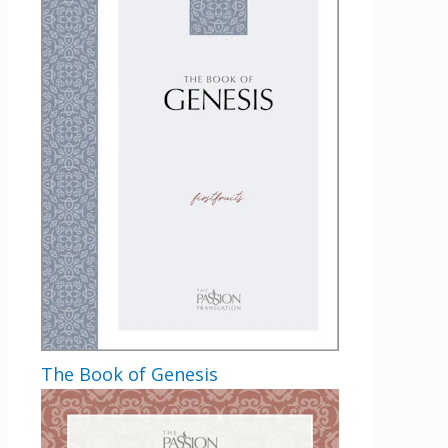
The Book of Genesis