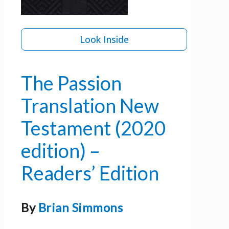
Look Inside
The Passion
Translation New
Testament (2020
edition) –
Readers’ Edition
By
Brian Simmons