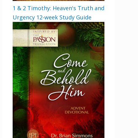
1 & 2 Timothy: Heaven's Truth and
Urgency 12-week Study Guide