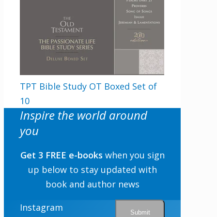
TPT Bible Study OT Boxed Set of
10
Inspire the world around
you
Get 3 FREE e-books
when you sign
up below to stay updated with
book and author news
Instagram