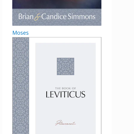
Moses