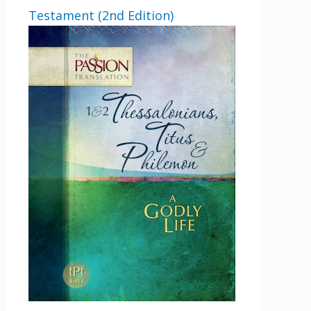
Testament (2nd Edition)