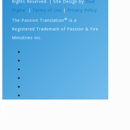
Rights Reserved. | Site Design by
Dual
Digital
. |
Terms of Use
|
Privacy Policy
®
The Passion Translation
is a
Registered Trademark of Passion & Fire
Ministries Inc.