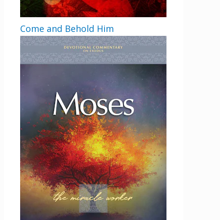
Come and Behold Him