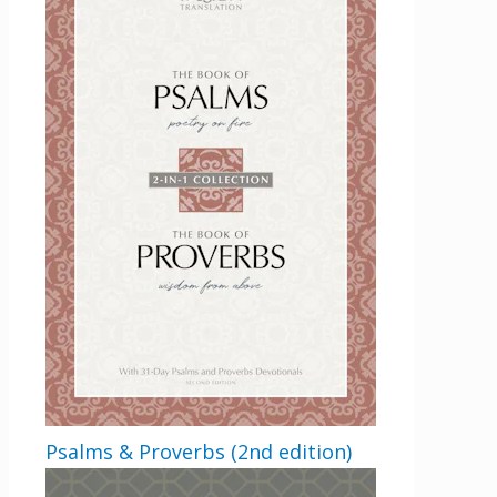
Get 3 FREE e-books
when you sign up
below to stay updated with book and
author news
Psalms & Proverbs (2nd edition)
LinkedIn