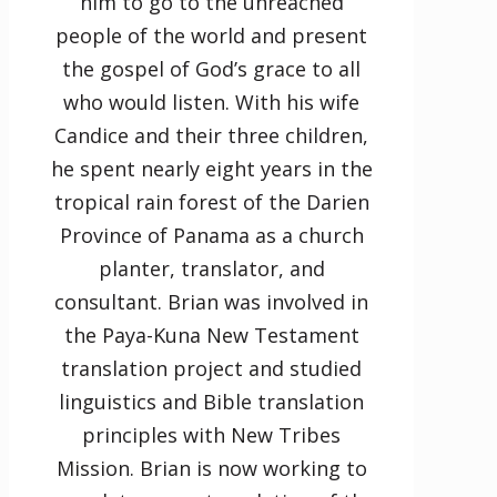
him to go to the unreached
people of the world and present
the gospel of God’s grace to all
who would listen. With his wife
Candice and their three children,
he spent nearly eight years in the
tropical rain forest of the Darien
Province of Panama as a church
planter, translator, and
consultant. Brian was involved in
the Paya-Kuna New Testament
translation project and studied
linguistics and Bible translation
principles with New Tribes
Mission. Brian is now working to