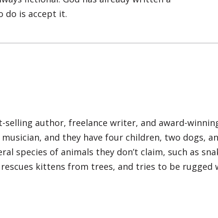
I Agree
o do is accept it.
Opt
In
*
selling author, freelance writer, and award-winni
d musician, and they have four children, two dogs, a
ral species of animals they don’t claim, such as sna
s, rescues kittens from trees, and tries to be rugged