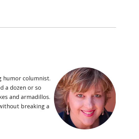
ng humor columnist.
nd a dozen or so
kes and armadillos.
 without breaking a