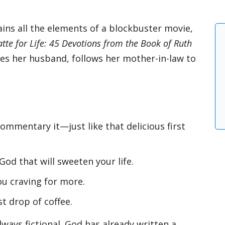
ins all the elements of a blockbuster movie,
atte for Life: 45 Devotions from the Book of Ruth
oses her husband, follows her mother-in-law to
Get 3 FREE e-boo
commentary it—just like that delicious first
sign up below to 
with book and a
God that will sweeten your life.
Email
ou craving for more.
st drop of coffee.
By checking the box below, you consent to this 
address so we can send you our newsletter and
Read our
Privacy Policy
for more information.
lways fictional. God has already written a