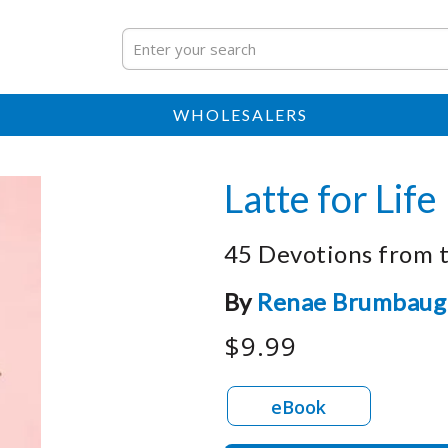
WHOLESALERS
Latte for Life
45 Devotions from 
By
Renae Brumbaug
$9.99
eBook