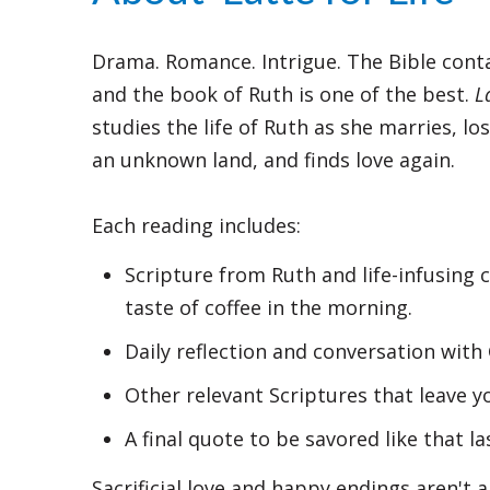
Drama. Romance. Intrigue. The Bible conta
and the book of Ruth is one of the best.
L
studies the life of Ruth as she marries, l
an unknown land, and finds love again.
Each reading includes:
Scripture from Ruth and life-infusing 
taste of coffee in the morning.
Daily reflection and conversation with 
Other relevant Scriptures that leave y
A final quote to be savored like that la
Sacrificial love and happy endings aren't a