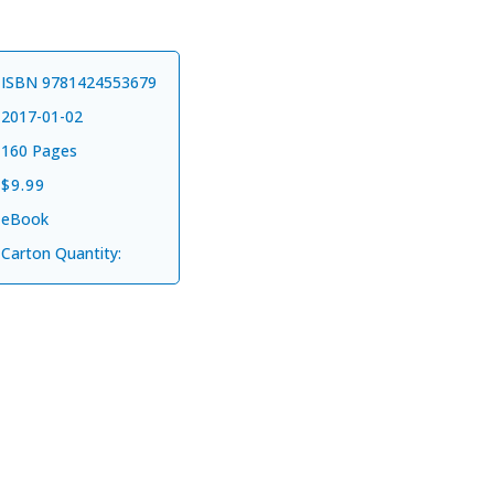
ISBN 9781424553679
2017-01-02
160 Pages
$9.99
eBook
ks
when you
Carton Quantity:
stay updated
uthor news
form collecting your email
 updates about new products.