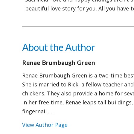
beautiful love story for you. All you have t
About the Author
Renae Brumbaugh Green
Renae Brumbaugh Green is a two-time best-
She is married to Rick, a fellow teacher an
chickens. They also provide a home for seve
In her free time, Renae leaps tall building
fingernail . . .
View Author Page