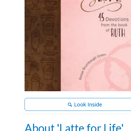
Look Inside
About 'Latte for Life'