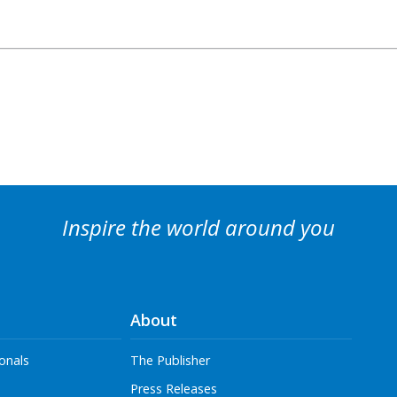
Inspire the world around you
About
onals
The Publisher
Press Releases