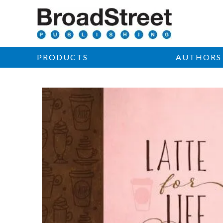
PRODUCTS
AUTHORS