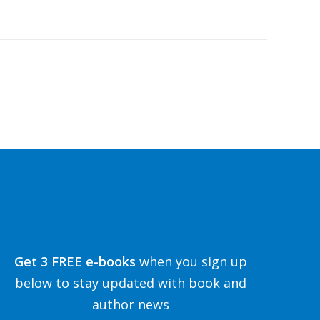
Get 3 FREE e-books
when you sign up
below to stay updated with book and
author news