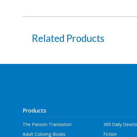
Related Products
Products
The Passion Translation
365 Daily Devoti
Adult Coloring Books
Fiction