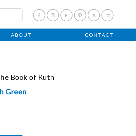
ABOUT
CONTACT
the Book of Ruth
h Green