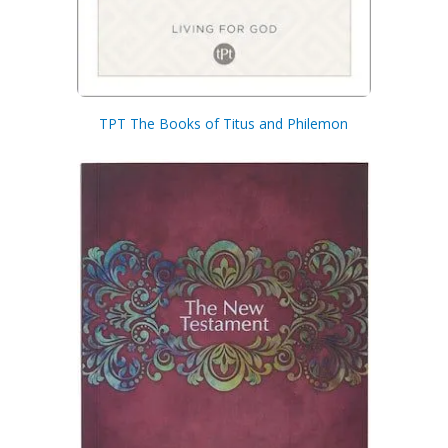
TPT The Books of Titus and Philemon