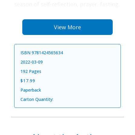
season of self-reflection, prayer, fasting,
and remembrance—all to prepare you
for the hopeful words “It is finished!” and
View More
even more wondrous words, “He is
risen!”
ISBN 9781424565634
Each short, engaging devotional will
2022-03-09
focus your heart and prepare your soul
192 Pages
to celebrate the death and resurrection
$17.99
of Jesus, using a faithful and relevant
Paperback
new translation of the Bible,
The Passion
Carton Quantity:
Translation
. It is an ideal devotional for
your own personal, family, or small-
group use. And daily Bible readings from
The Passion Translation
will deepen your