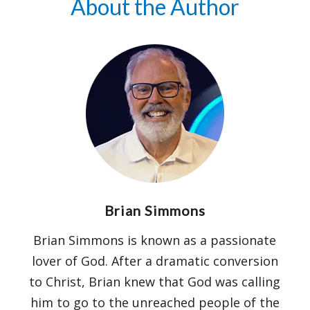
About the Author
understanding of God’s Word as you
journey toward the cross.
We trust this devotional and version of
Scripture will kindle in you a burning,
passionate desire for the One who bore
our pain and shame, and give you a
greater measure of grace and hope!
Brian Simmons
Brian Simmons is known as a passionate
lover of God. After a dramatic conversion
to Christ, Brian knew that God was calling
him to go to the unreached people of the