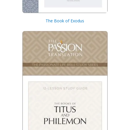
The Book of Exodus