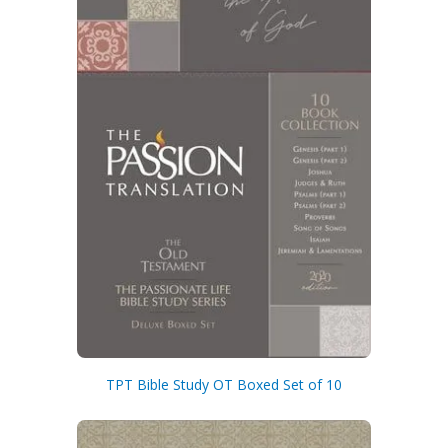
By checking the box below, you consent to this form collecting your email address so we
can send you our newsletter and updates about new products. Read our
Privacy Policy
for
more information.
I Agree
Opt
In
*
TPT Bible Study OT Boxed Set of 10