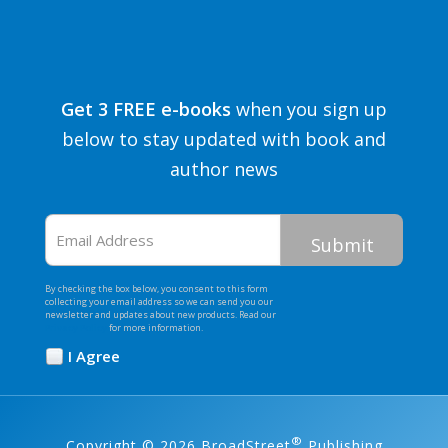
Get 3 FREE e-books
when you sign up
below to stay updated with book and
author news
Email
Address
By checking the box below, you consent to this form
collecting your email address so we can send you our
newsletter and updates about new products. Read our
Privacy Policy
for more information.
I Agree
Opt
In
*
®
Copyright © 2026 BroadStreet
Publishing