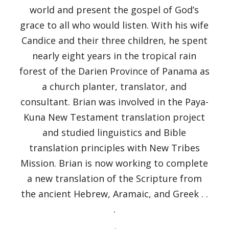
world and present the gospel of God’s
grace to all who would listen. With his wife
Candice and their three children, he spent
nearly eight years in the tropical rain
forest of the Darien Province of Panama as
a church planter, translator, and
consultant. Brian was involved in the Paya-
Kuna New Testament translation project
and studied linguistics and Bible
translation principles with New Tribes
Mission. Brian is now working to complete
a new translation of the Scripture from
the ancient Hebrew, Aramaic, and Greek . .
.