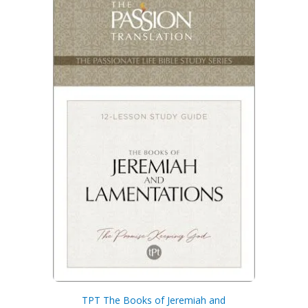
TPT The Books of Jeremiah and