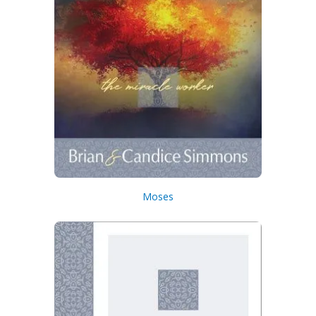
Moses