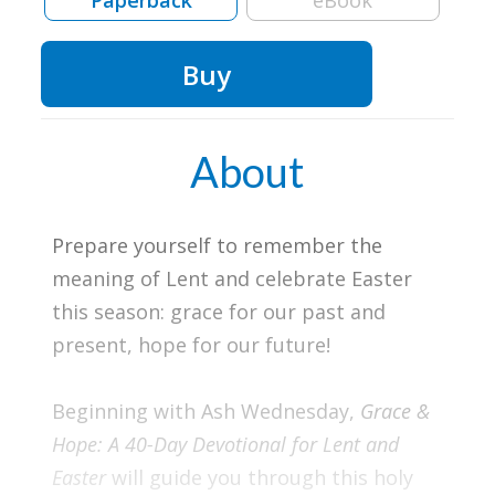
Paperback
eBook
Buy
About
Prepare yourself to remember the
meaning of Lent and celebrate Easter
this season: grace for our past and
present, hope for our future!
Beginning with Ash Wednesday,
Grace &
Hope: A 40-Day Devotional for Lent and
Easter
will guide you through this holy