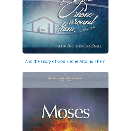
And the Glory of God Shone Around Them