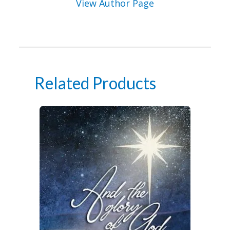
View Author Page
Related Products