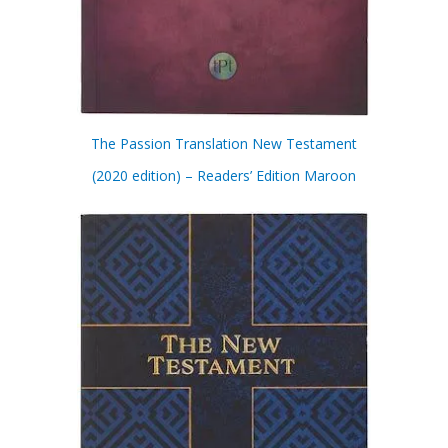
The Passion Translation New Testament
(2020 edition) – Readers’ Edition Maroon