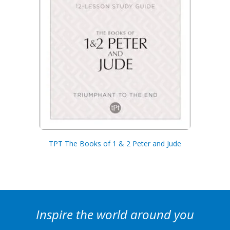
TPT The Books of 1 & 2 Peter and Jude
Inspire the world around you