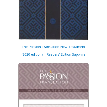
The Passion Translation New Testament
(2020 edition) – Readers’ Edition Sapphire