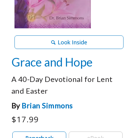
Look Inside
Grace and Hope
A 40-Day Devotional for Lent
and Easter
By
Brian Simmons
$17.99