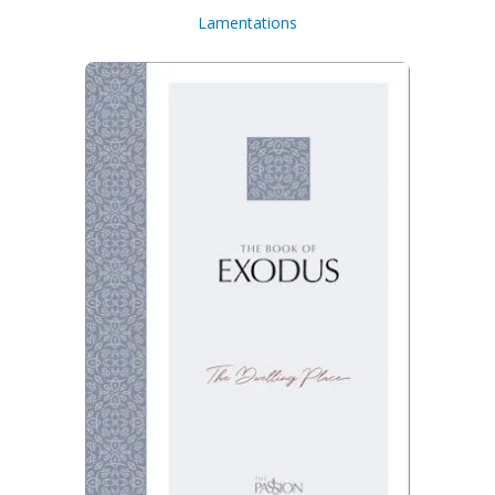
Lamentations