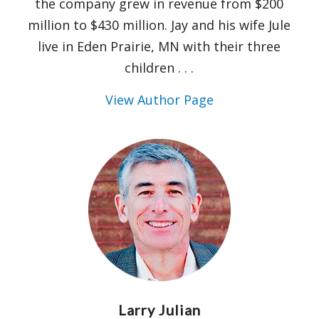
the company grew in revenue from $200
million to $430 million. Jay and his wife Jule
live in Eden Prairie, MN with their three
children . . .
View Author Page
Larry Julian