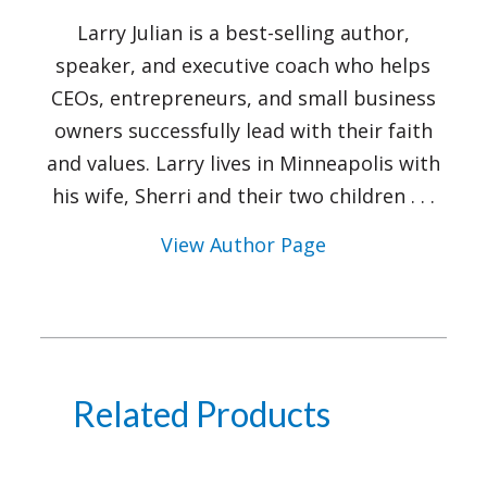
Larry Julian is a best-selling author,
speaker, and executive coach who helps
CEOs, entrepreneurs, and small business
owners successfully lead with their faith
and values. Larry lives in Minneapolis with
his wife, Sherri and their two children . . .
View Author Page
Related Products