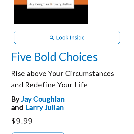
Look Inside
Five Bold Choices
Rise above Your Circumstances
and Redefine Your Life
By
Jay Coughlan
and
Larry Julian
$9.99