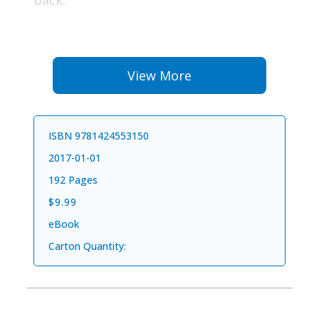
back.
Jay Coughlan was confronted with a
personal hell that started with making a
View More
terrible choice to drive home after
drinking with his father. This decision
resulted in a horrific car crash that killed
ISBN 9781424553150
his dad. Jay provides a remarkable story
2017-01-01
of perseverance from convicted felon to
192 Pages
successful CEO.
$9.99
eBook
Five Bold Choices
helps you break free
Carton Quantity:
from the barriers that prevent you from
realizing your untapped potential. What
if the things you fear and avoid are