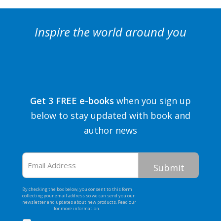
Inspire the world around you
Get 3 FREE e-books
when you sign up
below to stay updated with book and
author news
Email
Address
By checking the box below, you consent to this form
collecting your email address so we can send you our
newsletter and updates about new products. Read our
Privacy Policy
for more information.