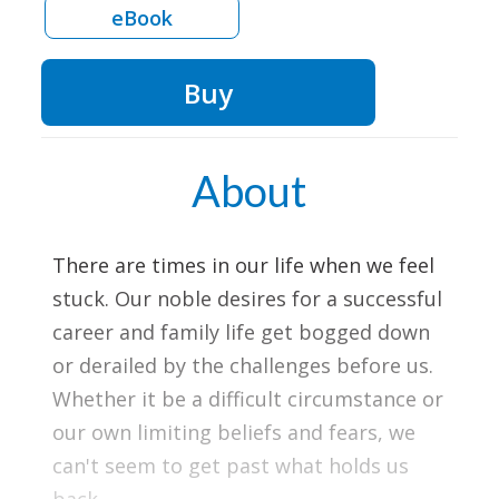
eBook
Buy
About
There are times in our life when we feel
stuck. Our noble desires for a successful
career and family life get bogged down
or derailed by the challenges before us.
Whether it be a difficult circumstance or
our own limiting beliefs and fears, we
can't seem to get past what holds us