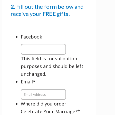
author news
2.
Fill out the form below and
Comments
receive your
FREE
gifts!
This field is for validation purposes and
Facebook
should be left unchanged.
Email
This field is for validation
purposes and should be left
unchanged.
By checking the box below, you consent to this form collecting your email address so we
can send you our newsletter and updates about new products. Read our
Privacy Policy
for
more information.
Email
*
Opt In
*
I Agree
Where did you order
Celebrate Your Marriage?
*