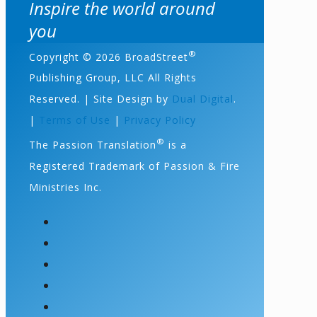
Inspire the world around
you
®
Copyright © 2026 BroadStreet
Publishing Group, LLC All Rights
Reserved. | Site Design by
Dual Digital
.
|
Terms of Use
|
Privacy Policy
®
The Passion Translation
is a
Registered Trademark of Passion & Fire
Ministries Inc.