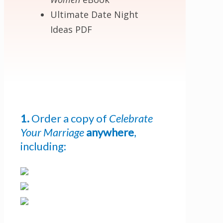
Ultimate Date Night
Ideas PDF
1.
Order a copy of
Celebrate
Your Marriage
anywhere
,
including:
Get 3 FREE e-books
when you sign up
below to stay updated with book and