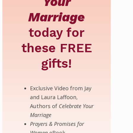
Your
Marriage
today for
these
FREE
gifts!
Exclusive Video from Jay
and Laura Laffoon,
Authors of
Celebrate Your
Marriage
Prayers & Promises for
Women
eBook