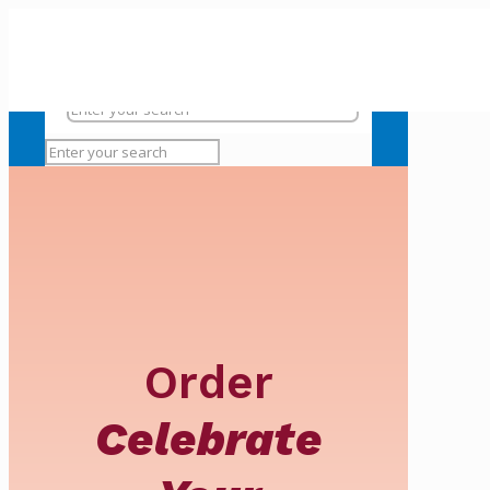
Order
Celebrate