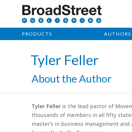
PRODUCTS
AUTHORS
Tyler Feller
About the Author
Tyler Feller
is the lead pastor of Movem
thousands of members in all fifty stat
master’s in business management and 