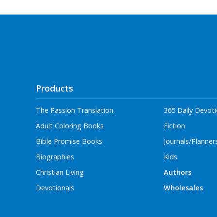
Products
The Passion Translation
365 Daily Devoti
Adult Coloring Books
Fiction
Bible Promise Books
Journals/Planner
Biographies
Kids
Christian Living
Authors
Devotionals
Wholesales