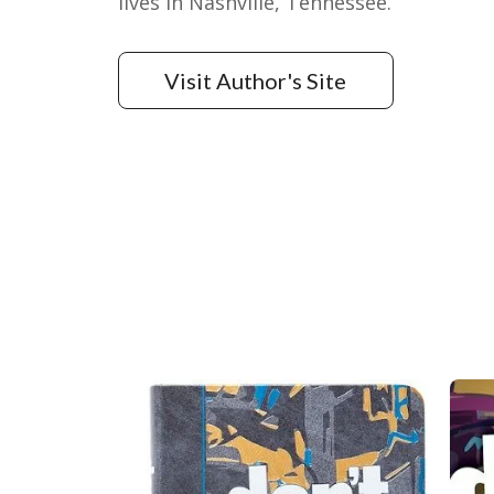
lives in Nashville, Tennessee.
Visit Author's Site