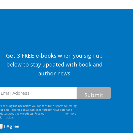
Get 3 FREE e-books
when you sign up
below to stay updated with book and
author news
mail
ddress
 checking the box below, you consent to this form collecting
our email address so we can send you our newsletter and
pdates about new products. Read our
Privacy Policy
for more
nformation.
I Agree
Opt