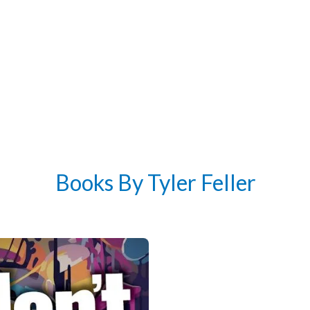
Books By Tyler Feller
Get 3 FREE e-boo
sign up below to 
with book and a