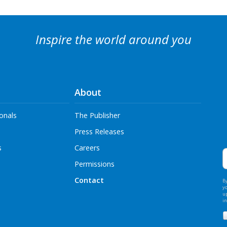
Inspire the world around you
About
onals
The Publisher
Press Releases
E
s
Careers
A
Permissions
Contact
By
y
u
i