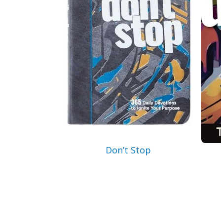
Don’t Stop