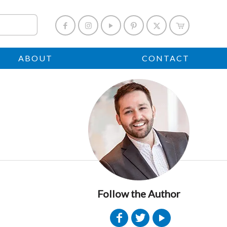
ABOUT
CONTACT
Follow the Author