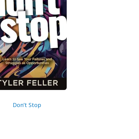
Email
By checking the box below, you consent to this 
address so we can send you our newsletter and
Read our
Privacy Policy
for more information.
I Agree
Opt
In
*
Don’t Stop