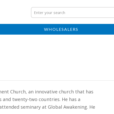
WHOLESALERS
ent Church, an innovative church that has
es and twenty-two countries. He has a
attended seminary at Global Awakening. He