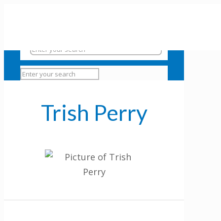
Trish Perry