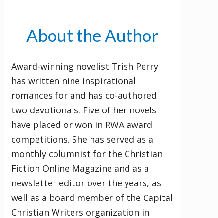
About the Author
Award-winning novelist Trish Perry
has written nine inspirational
romances for and has co-authored
two devotionals. Five of her novels
have placed or won in RWA award
competitions. She has served as a
monthly columnist for the Christian
Fiction Online Magazine and as a
newsletter editor over the years, as
well as a board member of the Capital
Christian Writers organization in