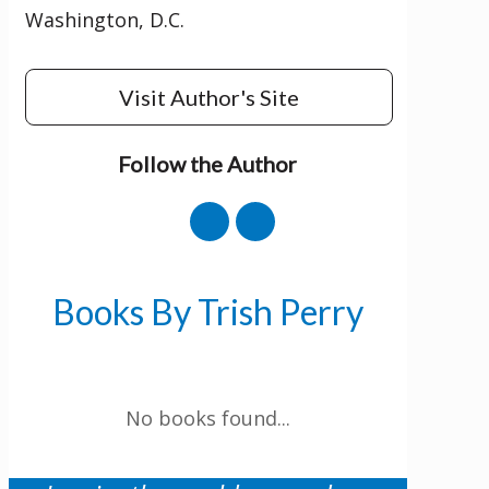
Washington, D.C.
Visit Author's Site
Follow the Author
Get 3 FREE e-books
when you sign up
below to stay updated with book and
author news
Books By Trish Perry
LinkedIn
No books found...
This field is for validation purposes and
should be left unchanged.