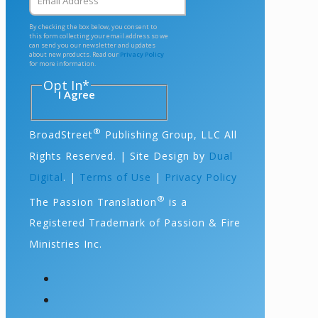
By checking the box below, you consent to
this form collecting your email address so we
can send you our newsletter and updates
about new products. Read our
Privacy Policy
for more information.
Opt In
*
I Agree
®
BroadStreet
Publishing Group, LLC All
Rights Reserved. | Site Design by
Dual
Digital
. |
Terms of Use
|
Privacy Policy
®
The Passion Translation
is a
Registered Trademark of Passion & Fire
Ministries Inc.