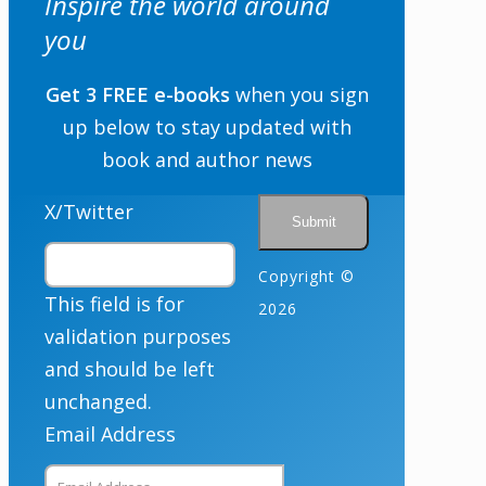
Inspire the world around
Email
you
Get 3 FREE e-books
when you sign
By checking the box below, you consent to this form collecting your email address so we
up below to stay updated with
can send you our newsletter and updates about new products. Read our
Privacy Policy
for
more information.
book and author news
Opt In
*
I Agree
X/Twitter
Copyright ©
This field is for
2026
validation purposes
and should be left
unchanged.
Email Address