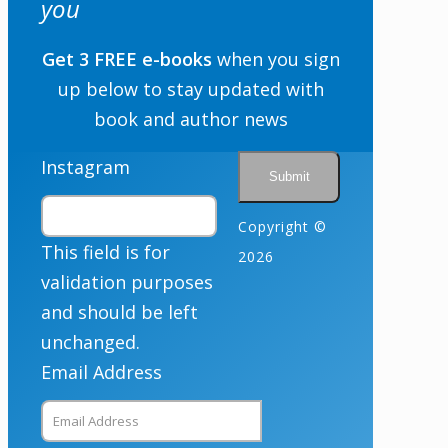
you
Get 3 FREE e-books
when you sign
up below to stay updated with
By checking the box below, you consent to this form collecting your email address so we
can send you our newsletter and updates about new products. Read our
Privacy Policy
for
more information.
book and author news
Opt In
*
I Agree
Instagram
Copyright ©
This field is for
2026
validation purposes
and should be left
unchanged.
Email Address