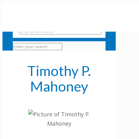
Timothy P.
Mahoney