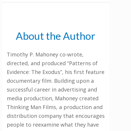
About the Author
Timothy P. Mahoney co-wrote,
directed, and produced “Patterns of
Evidence: The Exodus”, his first feature
documentary film. Building upon a
successful career in advertising and
media production, Mahoney created
Thinking Man Films, a production and
distribution company that encourages
people to reexamine what they have