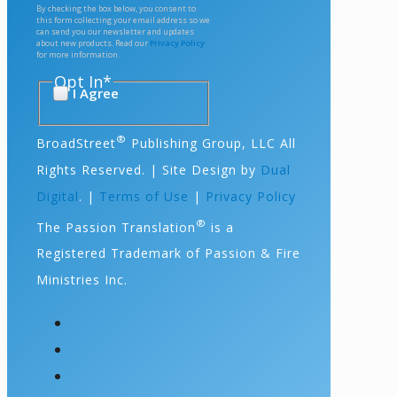
By checking the box below, you consent to
this form collecting your email address so we
can send you our newsletter and updates
about new products. Read our
Privacy Policy
for more information.
Opt In
*
I Agree
®
BroadStreet
Publishing Group, LLC All
Rights Reserved. | Site Design by
Dual
Digital
. |
Terms of Use
|
Privacy Policy
®
The Passion Translation
is a
Registered Trademark of Passion & Fire
Ministries Inc.