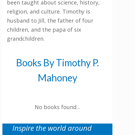
been taught about science, history,
religion, and culture. Timothy is
husband to Jill, the father of four
children, and the papa of six
grandchildren.
Get 3 FREE e-books
when you sign up
Books By Timothy P.
below to stay updated with book and
author news
Mahoney
LinkedIn
No books found...
This field is for validation purposes and
should be left unchanged.
Inspire the world around
Email