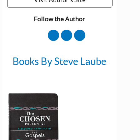
Follow the Author
Books By Steve Laube
Get 3 FREE e-books
when you sign up
below to stay updated with book and
author news