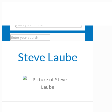
Steve Laube