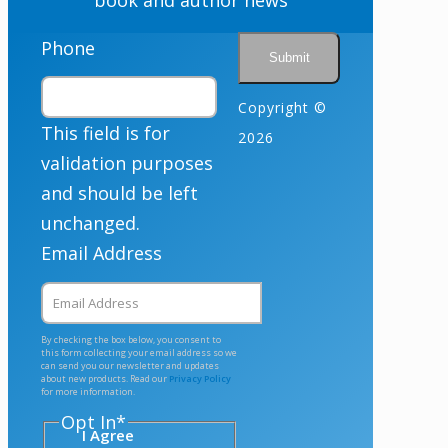
Phone
Copyright ©
This field is for
2026
validation purposes
and should be left
unchanged.
Email Address
By checking the box below, you consent to
this form collecting your email address so we
can send you our newsletter and updates
about new products. Read our
Privacy Policy
for more information.
Opt In
*
I Agree