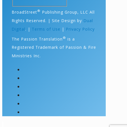
®
BroadStreet
Publishing Group, LLC All
Rights Reserved. | Site Design by
Dual
Digital
. |
Terms of Use
|
Privacy Policy
®
The Passion Translation
is a
Registered Trademark of Passion & Fire
Ministries Inc.