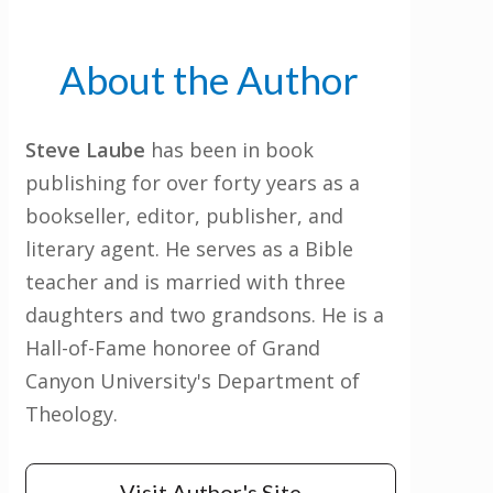
About the Author
Steve Laube
has been in book
publishing for over forty years as a
bookseller, editor, publisher, and
literary agent. He serves as a Bible
teacher and is married with three
daughters and two grandsons. He is a
Hall-of-Fame honoree of Grand
Canyon University's Department of
Theology.
Visit Author's Site