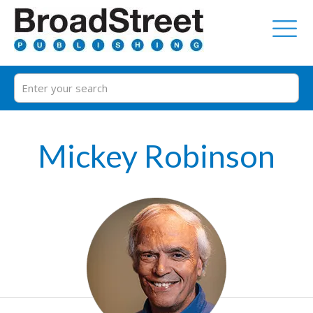
Mickey Robinson