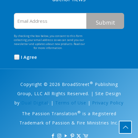
Email
Address
By checking the box below, you consent to this form
collecting your email address so we can send you our
newsletter and updates about new products. Read our
Privacy Policy
for more information.
I Agree
Opt
In
*
®
Copyright © 2026 BroadStreet
Publishing
Group, LLC All Rights Reserved. | Site Design
by
Dual Digital
. |
Terms of Use
|
Privacy Policy
®
The Passion Translation
is a Registered
Trademark of Passion & Fire Ministries Inc.