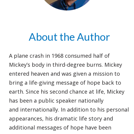
About the Author
A plane crash in 1968 consumed half of
Mickey’s body in third-degree burns. Mickey
entered heaven and was given a mission to
bring a life-giving message of hope back to
earth. Since his second chance at life, Mickey
has been a public speaker nationally
and internationally. In addition to his personal
appearances, his dramatic life story and
additional messages of hope have been