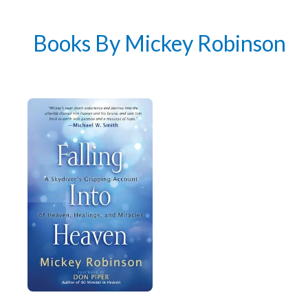
author news
Books By Mickey Robinson
Email
By checking the box below, you consent to this form collecting your email address so we
can send you our newsletter and updates about new products. Read our
Privacy Policy
for
more information.
I Agree
Opt
In
*