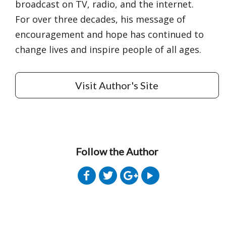
broadcast on TV, radio, and the internet.
For over three decades, his message of
encouragement and hope has continued to
change lives and inspire people of all ages.
Visit Author's Site
Follow the Author
Get 3 FREE e-books
when you sign up
below to stay updated with book and