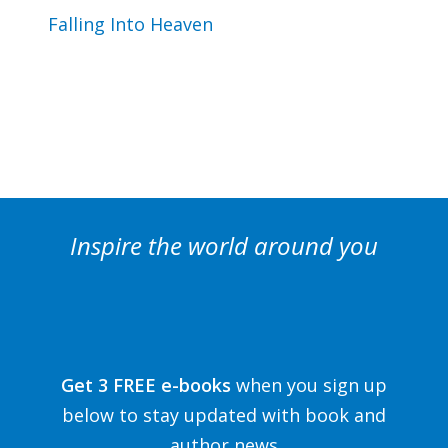
Falling Into Heaven
Inspire the world around you
Get 3 FREE e-books
when you sign up
below to stay updated with book and
author news