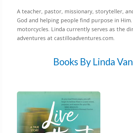
A teacher, pastor, missionary, storyteller, a
God and helping people find purpose in Him. 
motorcycles. Linda currently serves as the di
adventures at castilloadventures.com.
Books By Linda Van