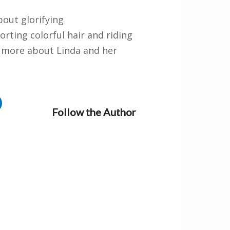
bout glorifying
rting colorful hair and riding
rn more about Linda and her
oks
when you
Follow the Author
 stay updated
author news
ation purposes
changed.