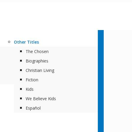
Other Titles
The Chosen
Biographies
Christian Living
Fiction
Kids
We Believe Kids
Español