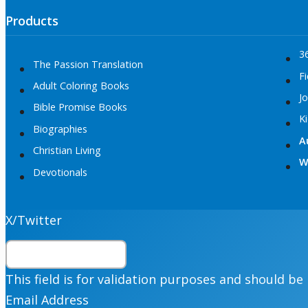
Products
3
The Passion Translation
Fi
Adult Coloring Books
Jo
Bible Promise Books
K
Biographies
A
Christian Living
W
Devotionals
X/Twitter
This field is for validation purposes and should be
Email Address