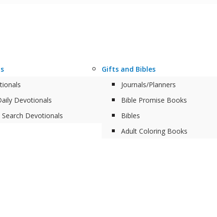
ls
Gifts and Bibles
tionals
Journals/Planners
aily Devotionals
Bible Promise Books
 Search Devotionals
Bibles
Adult Coloring Books