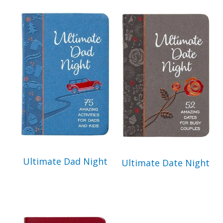
Get 3 FREE e-books
when you sign up
below to stay updated with book and
author news
Email
By checking the box below, you consent to this form collecting your email address so we
can send you our newsletter and updates about new products. Read our
Privacy Policy
for
more information.
Ultimate Dad Night
Ultimate Date Night
I Agree
Opt
In
*