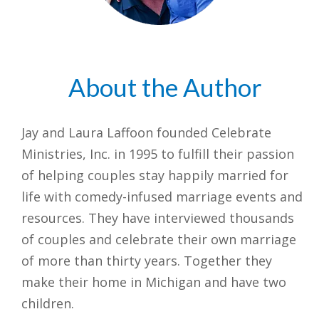
About the Author
Jay and Laura Laffoon founded Celebrate
Ministries, Inc. in 1995 to fulfill their passion
of helping couples stay happily married for
life with comedy-infused marriage events and
resources. They have interviewed thousands
of couples and celebrate their own marriage
of more than thirty years. Together they
make their home in Michigan and have two
children.