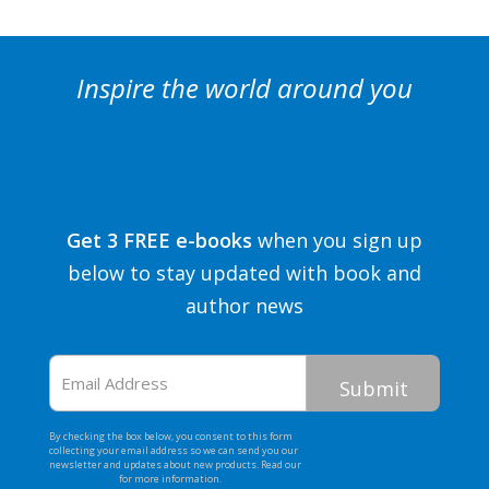
Inspire the world around you
Get 3 FREE e-books
when you sign up
below to stay updated with book and
author news
Email
Address
By checking the box below, you consent to this form
collecting your email address so we can send you our
newsletter and updates about new products. Read our
Privacy Policy
for more information.