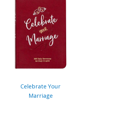
Celebrate Your
Marriage