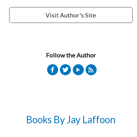
Visit Author's Site
Follow the Author
Books By Jay Laffoon