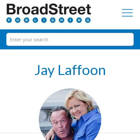
Jay Laffoon