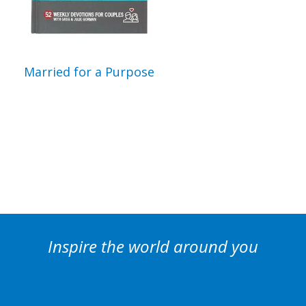
Married for a Purpose
Inspire the world around you