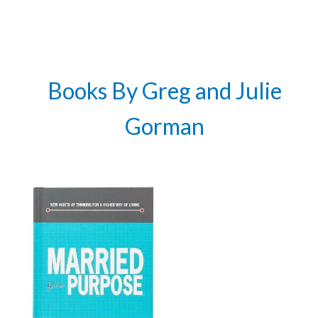
Get 3 FREE e-books
when you sign up
below to stay updated with book and
author news
Books By Greg and Julie
Email
Gorman
By checking the box below, you consent to this form collecting your email address so we
can send you our newsletter and updates about new products. Read our
Privacy Policy
for
more information.
I Agree
Opt
In
*