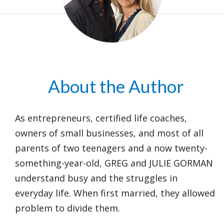
About the Author
As entrepreneurs, certified life coaches,
owners of small businesses, and most of all
parents of two teenagers and a now twenty-
something-year-old, GREG and JULIE GORMAN
understand busy and the struggles in
everyday life. When first married, they allowed
problem to divide them.