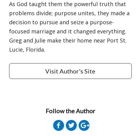
As God taught them the powerful truth that
problems divide; purpose unites, they made a
decision to pursue and seize a purpose-
focused marriage and it changed everything.
Greg and Julie make their home near Port St.
Lucie, Florida.
Visit Author's Site
Follow the Author