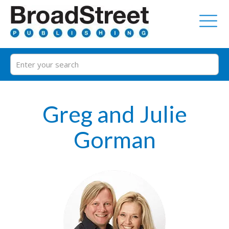
Greg and Julie
Gorman