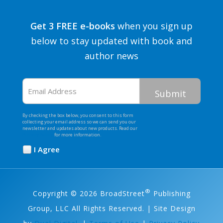
Get 3 FREE e-books
when you sign up
below to stay updated with book and
author news
Email
Address
By checking the box below, you consent to this form
collecting your email address so we can send you our
newsletter and updates about new products. Read our
Privacy Policy
for more information.
I Agree
Opt
In
*
®
Copyright © 2026 BroadStreet
Publishing
Group, LLC All Rights Reserved. | Site Design