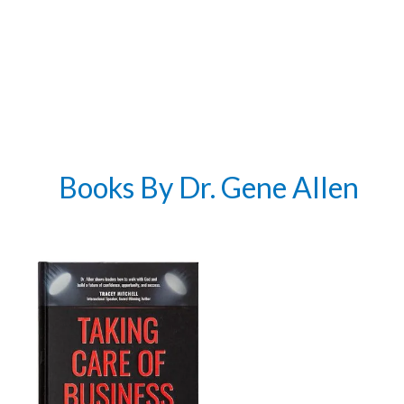
Books By Dr. Gene Allen
Get 3 FREE e-books
when you sign up
below to stay updated with book and
author news
Email
By checking the box below, you consent to this form collecting your email address so we