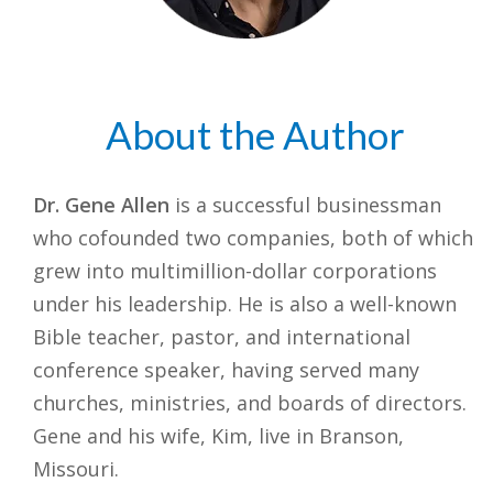
About the Author
Dr. Gene Allen
is a successful businessman
who cofounded two companies, both of which
grew into multimillion-dollar corporations
under his leadership. He is also a well-known
Bible teacher, pastor, and international
conference speaker, having served many
churches, ministries, and boards of directors.
Gene and his wife, Kim, live in Branson,
Missouri.