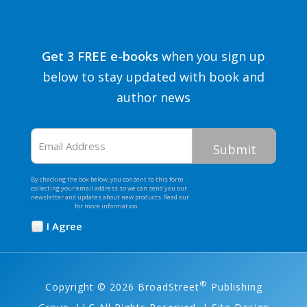
Get 3 FREE e-books
when you sign up
below to stay updated with book and
author news
Email
Address
By checking the box below, you consent to this form
collecting your email address so we can send you our
newsletter and updates about new products. Read our
Privacy Policy
for more information.
I Agree
Opt
In
*
®
Copyright © 2026 BroadStreet
Publishing