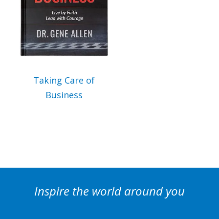
can send you our newsletter and updates about new products. Read our
Privacy Policy
for
more information.
I Agree
Opt
In
*
Taking Care of
Business
Inspire the world around you