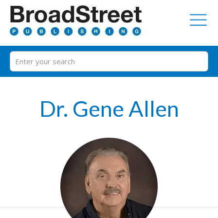
Dr. Gene Allen