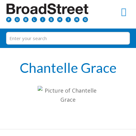
Chantelle Grace