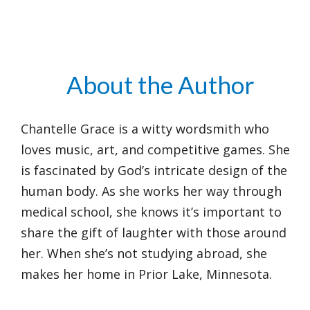
About the Author
Chantelle Grace is a witty wordsmith who
loves music, art, and competitive games. She
is fascinated by God’s intricate design of the
human body. As she works her way through
medical school, she knows it’s important to
share the gift of laughter with those around
her. When she’s not studying abroad, she
makes her home in Prior Lake, Minnesota.