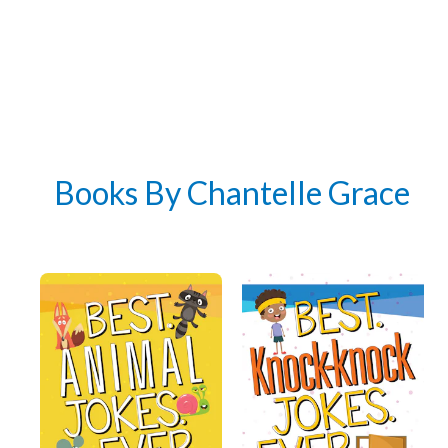
Books By Chantelle Grace
Get 3 FREE e-books
when you sign up
below to stay updated with book and
author news
Email
By checking the box below, you consent to this form collecting your email address so we
can send you our newsletter and updates about new products. Read our
Privacy Policy
for