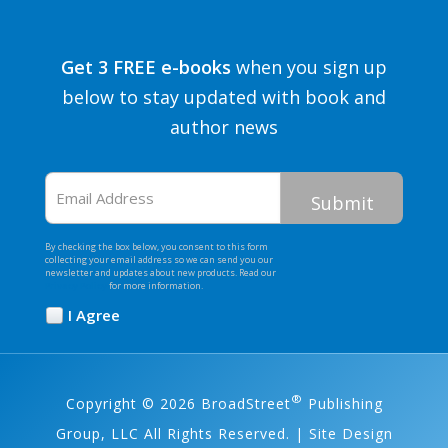
Get 3 FREE e-books
when you sign up
below to stay updated with book and
author news
Email
Address
By checking the box below, you consent to this form
collecting your email address so we can send you our
newsletter and updates about new products. Read our
Privacy Policy
for more information.
I Agree
Opt
In
*
®
Copyright © 2026 BroadStreet
Publishing
Group, LLC All Rights Reserved. | Site Design