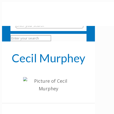
Cecil Murphey