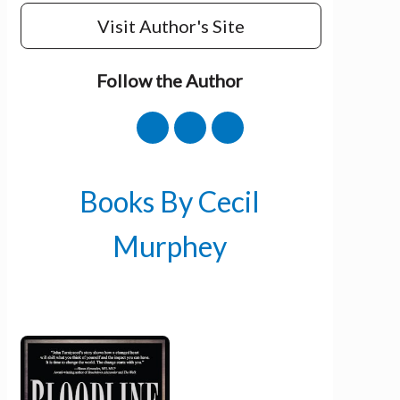
Visit Author's Site
Follow the Author
Books By Cecil
Murphey
Get 3 FREE e-books
when you sign up
below to stay updated with book and