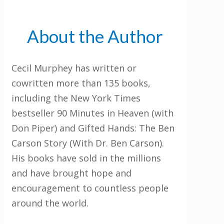
About the Author
Cecil Murphey has written or
cowritten more than 135 books,
including the New York Times
bestseller 90 Minutes in Heaven (with
Don Piper) and Gifted Hands: The Ben
Carson Story (With Dr. Ben Carson).
His books have sold in the millions
and have brought hope and
encouragement to countless people
around the world.