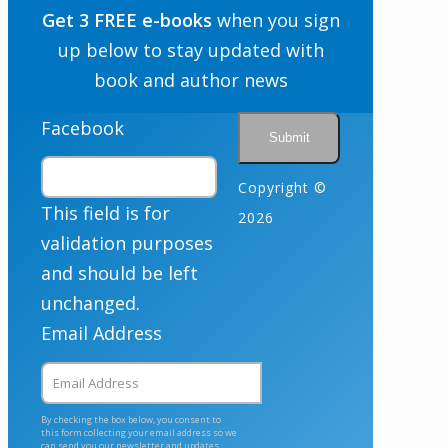
Get 3 FREE e-books
when you sign
up below to stay updated with
book and author news
Facebook
Copyright ©
This field is for
2026
validation purposes
and should be left
unchanged.
Email Address
By checking the box below, you consent to
this form collecting your email address so we
can send you our newsletter and updates