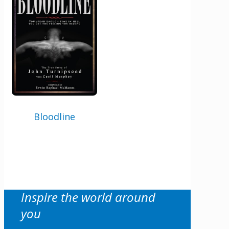
author news
X/Twitter
This field is for validation purposes and
should be left unchanged.
Email
Bloodline
By checking the box below, you consent to this form collecting your email address so we
can send you our newsletter and updates about new products. Read our
Privacy Policy
for
more information.
Opt In
*
I Agree
Inspire the world around
you