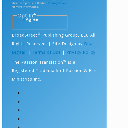
about new products. Read our
Privacy Policy
for more information.
Opt In
*
I Agree
®
BroadStreet
Publishing Group, LLC All
Rights Reserved. | Site Design by
Dual
Digital
. |
Terms of Use
|
Privacy Policy
®
The Passion Translation
is a
Registered Trademark of Passion & Fire
Ministries Inc.