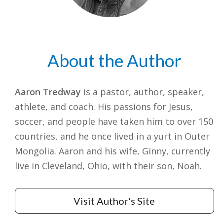
About the Author
Aaron Tredway
is a pastor, author, speaker,
athlete, and coach. His passions for Jesus,
soccer, and people have taken him to over 150
countries, and he once lived in a yurt in Outer
Mongolia. Aaron and his wife, Ginny, currently
live in Cleveland, Ohio, with their son, Noah.
Visit Author's Site