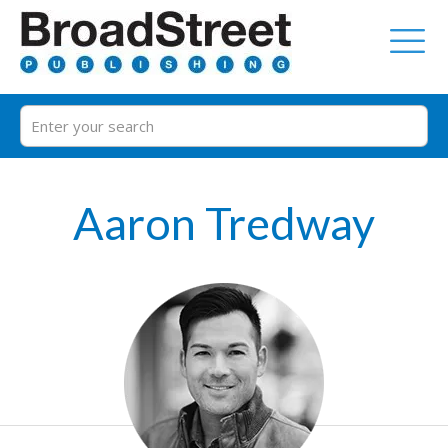
Aaron Tredway