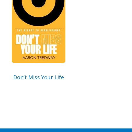
By checking the box below, you consent to this form collecting your email address so we
can send you our newsletter and updates about new products. Read our
Privacy Policy
for
more information.
I Agree
Opt
In
*
Don’t Miss Your Life