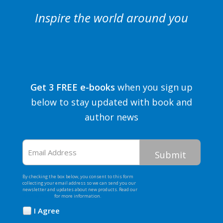
Inspire the world around you
Get 3 FREE e-books
when you sign up
below to stay updated with book and
author news
Email
Address
By checking the box below, you consent to this form
collecting your email address so we can send you our
newsletter and updates about new products. Read our
Privacy Policy
for more information.
I Agree
Opt