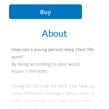
Buy
About
How can a young person keep their life
pure?
By living according to your word.
Psalm 119:9 NIRV
Living for God can be hard. You hear so
many different messages about what is
right and wrong, and that can be very
confusing. God’s Word is full of truth