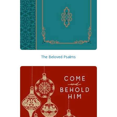
The Beloved Psalms