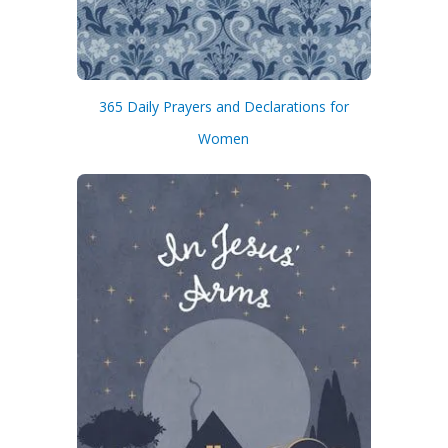
365 Daily Prayers and Declarations for
Women