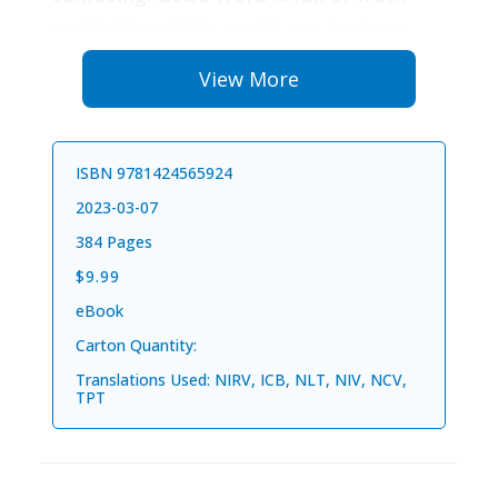
and light and life, and it can lead you
into making good decisions every day.
View More
Spending time with God helps you to be
a girl who is full of love, kindness, and
joy. Each devotion in this book begins
ISBN 9781424565924
with one word for the day. Think about
2023-03-07
this word as you read the connected
384 Pages
Bible verse, devotion, and question.
$9.99
Focus on the word as you go about your
eBook
day and see if it changes the way you
Carton Quantity:
think about things.
Translations Used: NIRV, ICB, NLT, NIV, NCV,
Let Jesus bring light and peace to your
TPT
heart as you listen to his wisdom. When
other people see his light shining in you,
they will want it too!