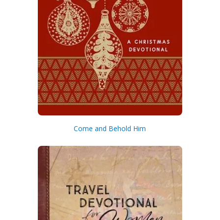
Come and Behold Him