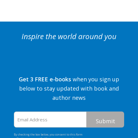
Inspire the world around you
Get 3 FREE e-books
when you sign up
below to stay updated with book and
author news
Email
Address
By checking the box below, you consent to this form