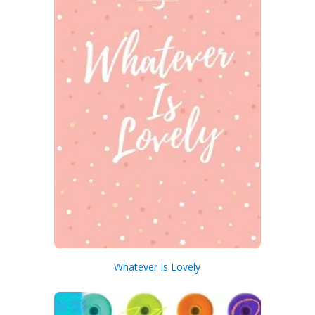
Whatever Is Lovely