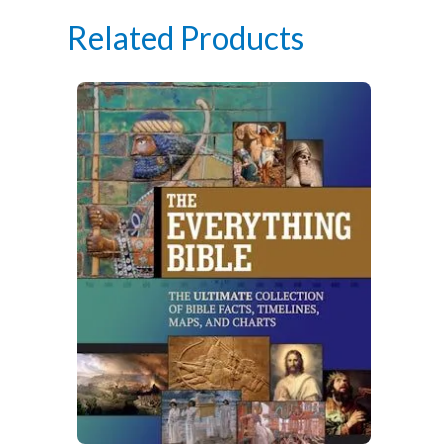
Related Products