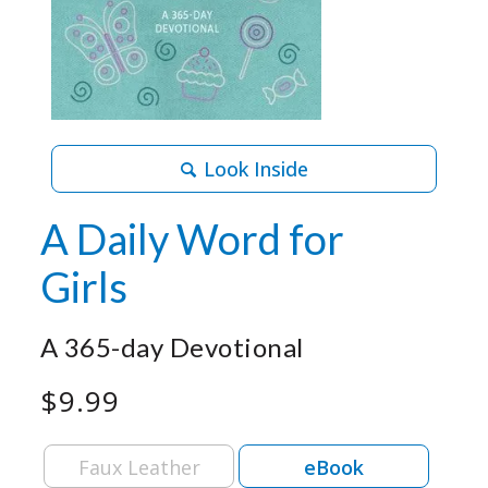
Look Inside
A Daily Word for
Girls
A 365-day Devotional
$9.99
Faux Leather
eBook