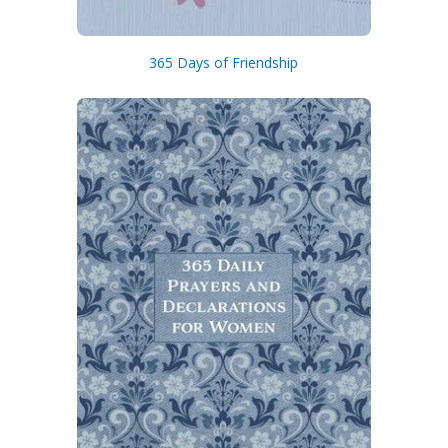
365 Days of Friendship