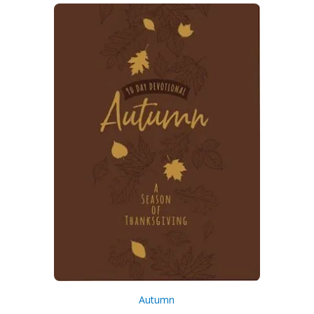
Autumn