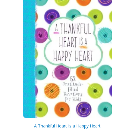
A Thankful Heart Is a Happy Heart