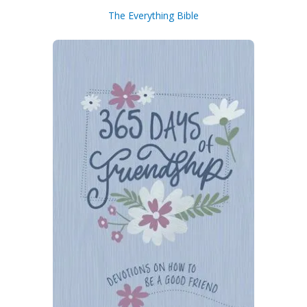
The Everything Bible