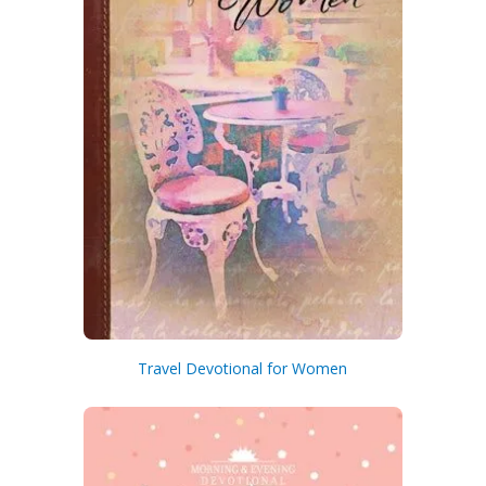
Travel Devotional for Women