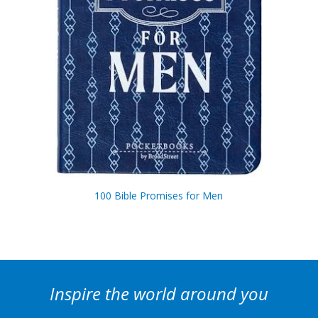
100 Bible Promises for Men
Inspire the world around you