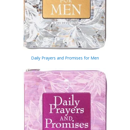
Daily Prayers and Promises for Men