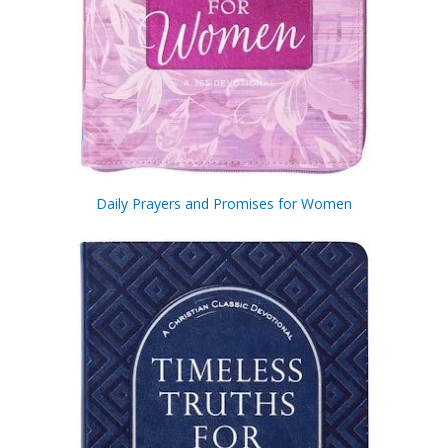
Daily Prayers and Promises for Women