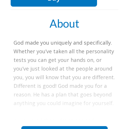
About
God made you uniquely and specifically.
Whether you’ve taken all the personality
tests you can get your hands on, or
you’ve just looked at the people around
you, you will know that you are different.
Different is good! God made you for a
reason. He has a plan that goes beyond
anything you could imagine for yourself.
As you read these devotions and
Scriptures, be encouraged with hope!