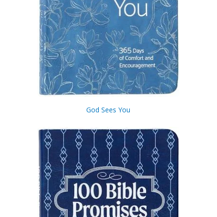
God Sees You