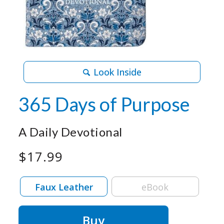
Look Inside
365 Days of Purpose
A Daily Devotional
$17.99
Faux Leather
eBook
Buy