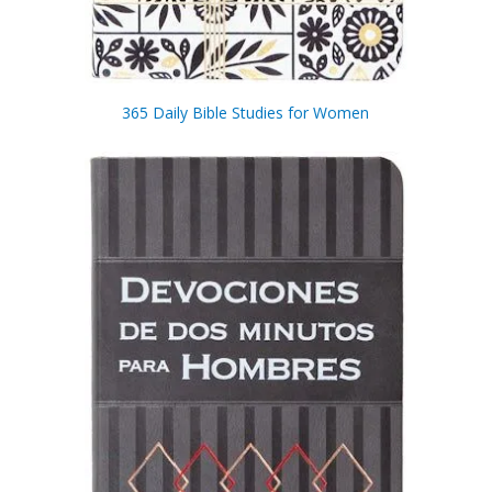
365 Daily Bible Studies for Women