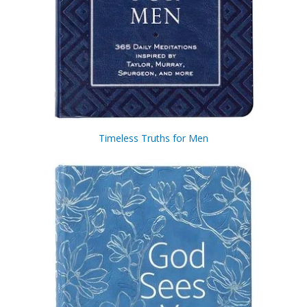
Timeless Truths for Men