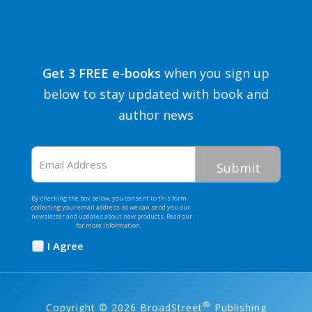
Get 3 FREE e-books
when you sign up
below to stay updated with book and
author news
Email
Address
By checking the box below, you consent to this form
collecting your email address so we can send you our
newsletter and updates about new products. Read our
Privacy Policy
for more information.
I Agree
Opt
In
*
®
Copyright © 2026 BroadStreet
Publishing