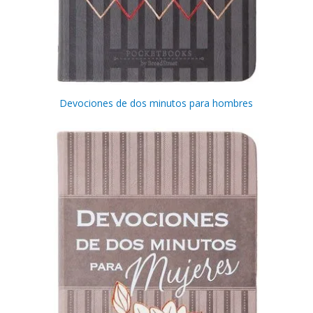
Get 3 FREE e-books
when you sign up
below to stay updated with book and
author news
Devociones de dos minutos para hombres
Email
By checking the box below, you consent to this form collecting your email address so we
can send you our newsletter and updates about new products. Read our
Privacy Policy
for
more information.
I Agree
Opt
In
*