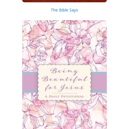
lasting vivid coloration and durability.
• A beautiful satin ribbon marker
The Bible Says
conveniently keeps your place so you
can quickly pick up where you left off.