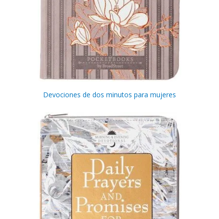
Devociones de dos minutos para mujeres