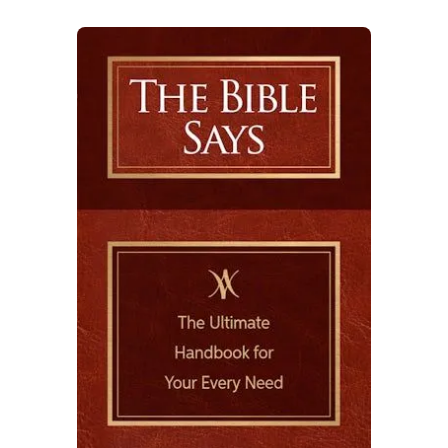
indentation which shows off the
intricate design and varied texture.
• Metallic and matte foil finishing
touches are elegantly placed to enhance
certain features, capturing attention
and adding class for an aesthetic appeal.
• High-quality sturdy Smyth-sewn
binding stitches book signatures
together creating durability and
allowing pages to lay flat when open.
Decorative head and foot bands are also
added to further complement the
overall design.
• Matte art high quality paper with a
smooth satin touch provides long-