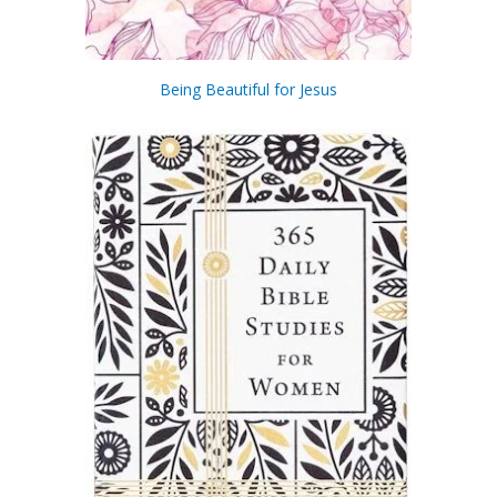
Being Beautiful for Jesus