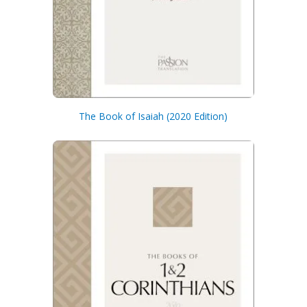
The Book of Isaiah (2020 Edition)