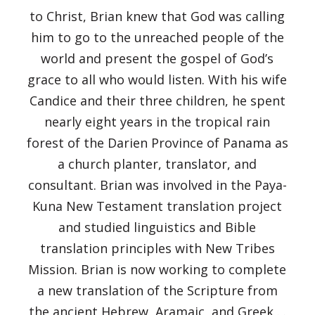
to Christ, Brian knew that God was calling
him to go to the unreached people of the
world and present the gospel of God’s
grace to all who would listen. With his wife
Candice and their three children, he spent
nearly eight years in the tropical rain
forest of the Darien Province of Panama as
a church planter, translator, and
consultant. Brian was involved in the Paya-
Kuna New Testament translation project
and studied linguistics and Bible
translation principles with New Tribes
Mission. Brian is now working to complete
a new translation of the Scripture from
the ancient Hebrew, Aramaic, and Greek . .