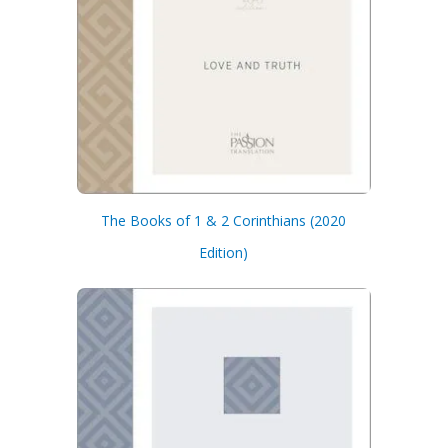
The Books of 1 & 2 Corinthians (2020
Edition)