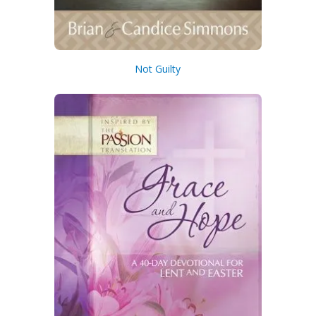
Not Guilty