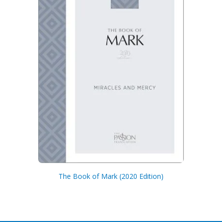
The Book of Mark (2020 Edition)