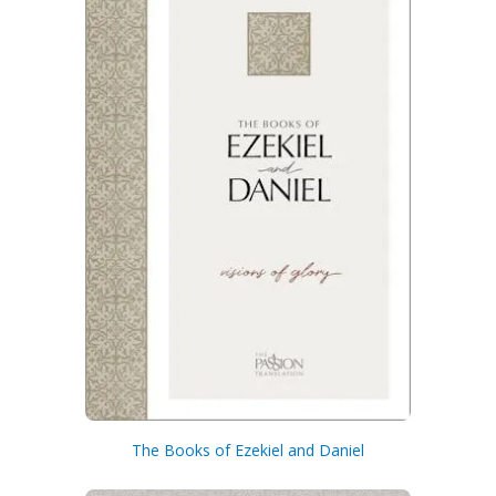
Get 3 FREE e-books
when you sign up
below to stay updated with book and
author news
The Books of Ezekiel and Daniel
Email