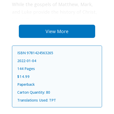
While the gospels of Matthew, Mark,
and Luke provide the history of Christ,
John’s Gospel unveils the mystery of
Christ. We experience Jesus as the Lamb
View More
of God, the Good Shepherd, the Kind
Forgiver, the Tender Healer, the
Compassionate Intercessor, and the
ISBN 9781424563265
Great I Am. Full of miracles, living truths,
2022-01-04
and wondrous works, the Gospel of John
144 Pages
brings a heavenly perspective filled with
$14.99
inspiring revelations in every verse.
Paperback
Carton Quantity: 80
To read John’s Gospel is to encounter
Translations Used: TPT
Jesus. Our lives will never be the same
once we enter the great magnificence of