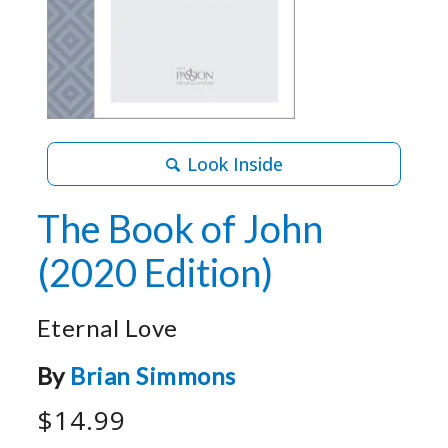
Look Inside
The Book of John
(2020 Edition)
Eternal Love
By
Brian Simmons
$14.99