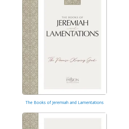
The Books of Jeremiah and Lamentations