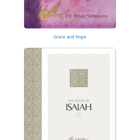
Grace and Hope