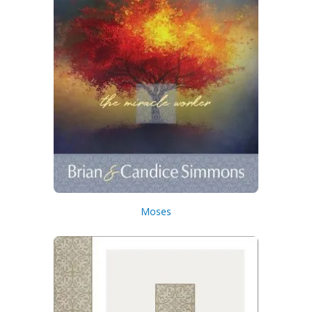
Moses