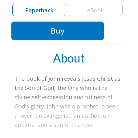
Paperback
eBook
Buy
About
The book of John reveals Jesus Christ as
the Son of God, the One who is the
divine self-expression and fullness of
God’s glory. John was a prophet, a seer,
a lover, an evangelist, an author, an
apostle, and a son of thunder.