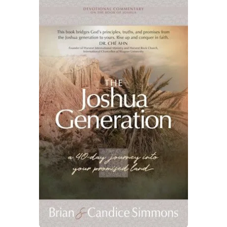
By checking the box below, you consent to this form collecting your email address so we
can send you our newsletter and updates about new products. Read our
Privacy Policy
for
more information.
I Agree
Opt
In
*