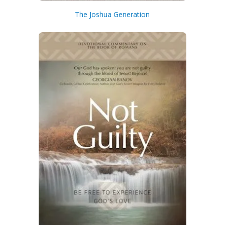
The Joshua Generation