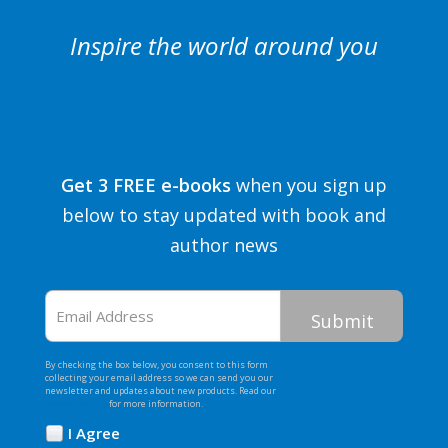
Inspire the world around you
Get 3 FREE e-books
when you sign up
below to stay updated with book and
author news
Email
Address
By checking the box below, you consent to this form
collecting your email address so we can send you our
newsletter and updates about new products. Read our
Privacy Policy
for more information.
I Agree