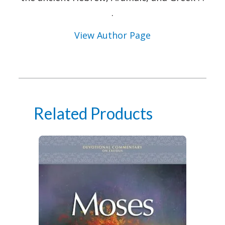
.
View Author Page
Related Products