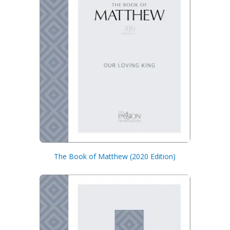
The Book of Matthew (2020 Edition)