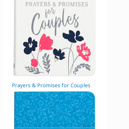
should be left unchanged.
Email
By checking the box below, you consent to this form collecting your email address so we
can send you our newsletter and updates about new products. Read our
Privacy Policy
for
more information.
Opt In
*
I Agree
Prayers & Promises for Couples