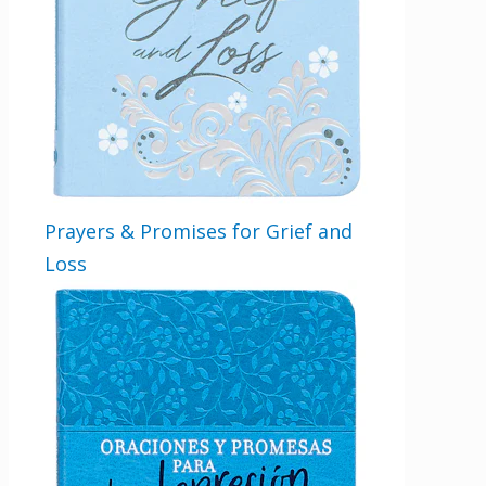
Prayers & Promises for Grief and
Loss