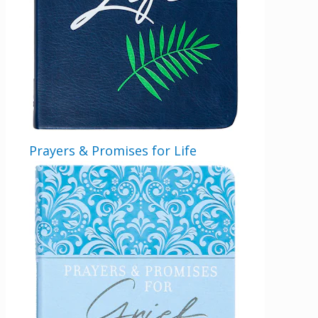
Prayers & Promises for Life