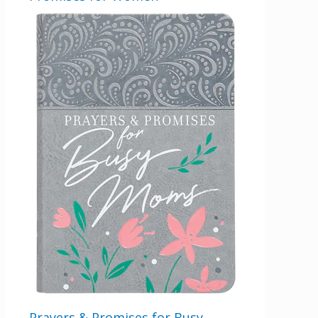
Prayers & Promises for Busy