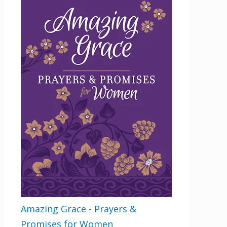
Amazing Grace - Prayers &
Promises for Women