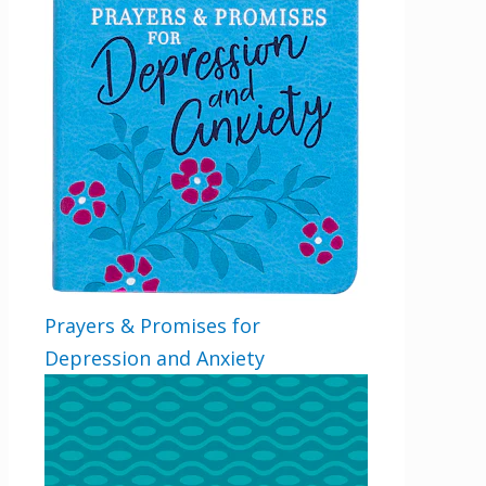
Prayers & Promises for
Depression and Anxiety