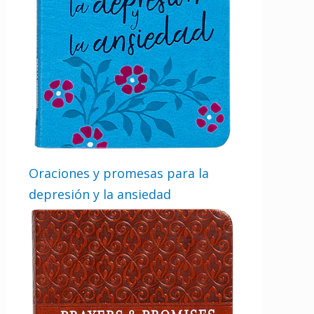
Oraciones y promesas para la
depresión y la ansiedad