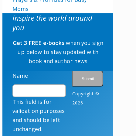
Moms
Inspire the world around
you
Get 3 FREE e-books
when you sign
up below to stay updated with
book and author news
Name
Copyright ©
This field is for
2026
validation purposes
and should be left
unchanged.