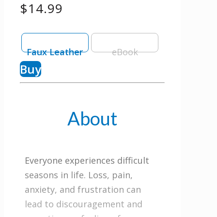
$14.99
Faux Leather
eBook
Buy
About
Everyone experiences difficult
seasons in life. Loss, pain,
anxiety, and frustration can
lead to discouragement and