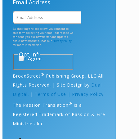
Email Address
By checking the box below, you consent to
this form collecting your email address so we
can send you our newsletter and updates
about new products. Read our
Privacy Policy
for more information.
Opt In
*
I Agree
®
BroadStreet
Publishing Group, LLC All
Rights Reserved. | Site Design by
Dual
Digital
. |
Terms of Use
|
Privacy Policy
®
The Passion Translation
is a
Registered Trademark of Passion & Fire
Ministries Inc.