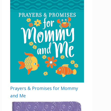
Prayers & Promises for Mommy
and Me