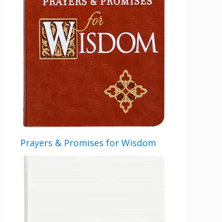
Get 3 FREE e-books
when you sign up
below to stay updated with book and
Prayers & Promises for Wisdom
author news
LinkedIn
This field is for validation purposes and