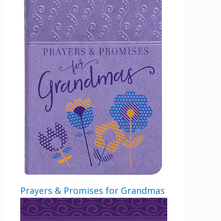
Prayers & Promises for Grandmas