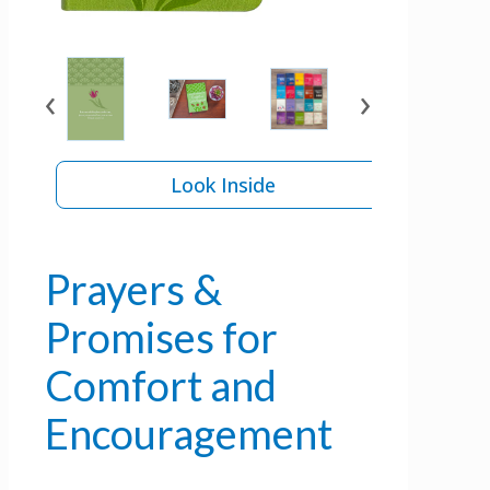
‹
›
Look Inside
Prayers &
Promises for
Comfort and
Encouragement