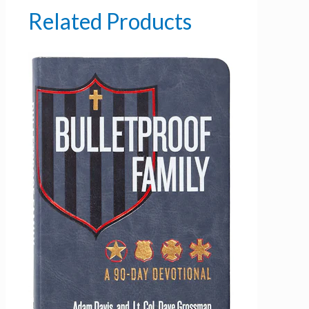
Related Products