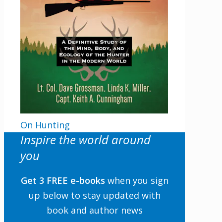
On Hunting
Inspire the world around
you
Get 3 FREE e-books
when you sign
up below to stay updated with
book and author news