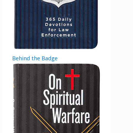
Behind the Badge