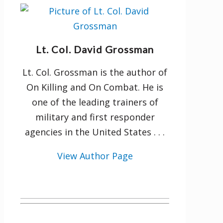
Lt. Col. David Grossman
Lt. Col. Grossman is the author of
On Killing and On Combat. He is
one of the leading trainers of
military and first responder
agencies in the United States . . .
View Author Page