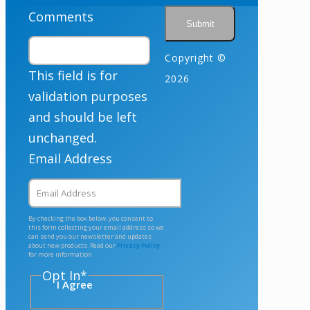
Comments
Copyright ©
This field is for
2026
validation purposes
and should be left
unchanged.
Email Address
By checking the box below, you consent to
this form collecting your email address so we
can send you our newsletter and updates
about new products. Read our
Privacy Policy
for more information.
Opt In
*
I Agree