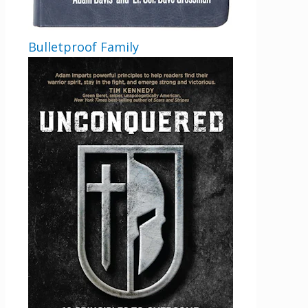
Bulletproof Family
Get 3 FREE e-books
when you sign up
below to stay updated with book and
author news