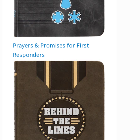
Prayers & Promises for First
Responders