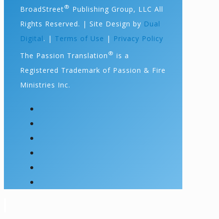
®
BroadStreet
Publishing Group, LLC All
Rights Reserved. | Site Design by
Dual
Digital
. |
Terms of Use
|
Privacy Policy
®
The Passion Translation
is a
Registered Trademark of Passion & Fire
Ministries Inc.