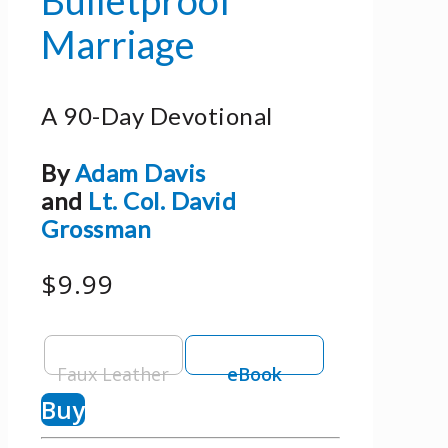
Marriage
A 90-Day Devotional
By
Adam Davis
and
Lt. Col. David
Grossman
$9.99
Faux Leather
eBook
Buy