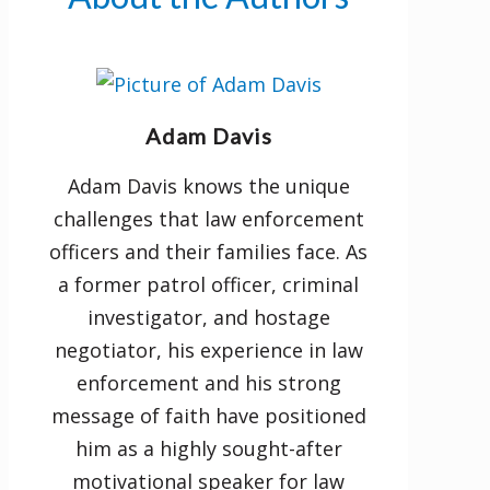
healthy communication habits.
• manage lifestyle stressors and
cultivate resilience.
• build trust and encourage
Adam Davis
intimacy.
Adam Davis knows the unique
challenges that law enforcement
Sometimes the greatest love is
officers and their families face. As
not to sacrifice your life but to
a former patrol officer, criminal
live a life of sacrifice. Invite God to
investigator, and hostage
help you make your marriage
negotiator, his experience in law
bulletproof.
enforcement and his strong
message of faith have positioned
him as a highly sought-after
motivational speaker for law