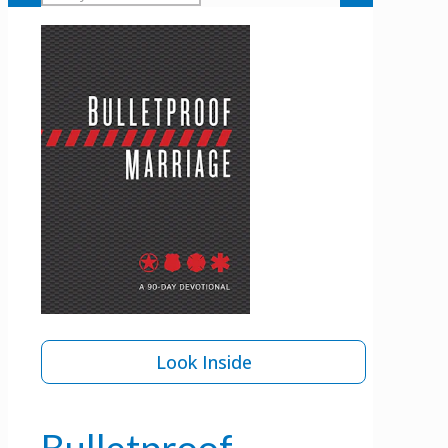
Look Inside
Bulletproof