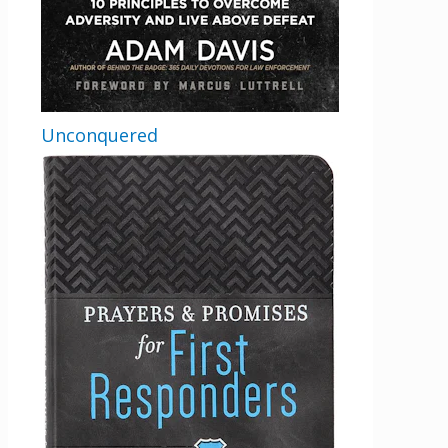
Comments
This field is for validation purposes and
should be left unchanged.
Unconquered
Email
By checking the box below, you consent to this form collecting your email address so we
can send you our newsletter and updates about new products. Read our
Privacy Policy
for
more information.
Opt In
*
I Agree