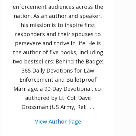
enforcement audiences across the
nation. As an author and speaker,
his mission is to inspire first
responders and their spouses to
persevere and thrive in life. He is
the author of five books, including
two bestsellers: Behind the Badge:
365 Daily Devotions for Law
Enforcement and Bulletproof
Marriage: a 90-Day Devotional, co-
authored by Lt. Col. Dave
Grossman (US Army, Ret . . .
View Author Page