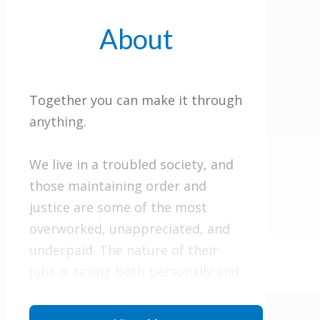
About
Together you can make it through
anything.
We live in a troubled society, and
those maintaining order and
justice are some of the most
overworked, unappreciated, and
underpaid. The nature of their
jobs is taxing both personally and
relationally.