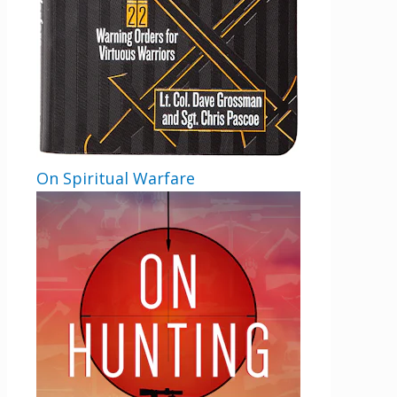
On Spiritual Warfare