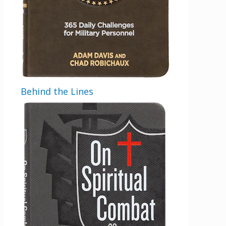
Behind the Lines