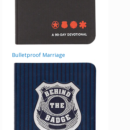
Bulletproof Marriage