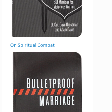
On Spiritual Combat